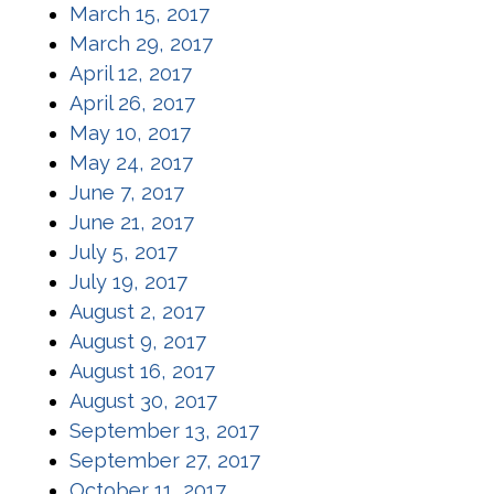
(opens in a new window)
March 15, 2017
(opens in a new window)
March 29, 2017
(opens in a new window)
April 12, 2017
(opens in a new window)
April 26, 2017
(opens in a new window)
May 10, 2017
(opens in a new window)
May 24, 2017
(opens in a new window)
June 7, 2017
(opens in a new window)
June 21, 2017
(opens in a new window)
July 5, 2017
(opens in a new window)
July 19, 2017
(opens in a new window)
August 2, 2017
(opens in a new window)
August 9, 2017
(opens in a new window)
August 16, 2017
(opens in a new window)
August 30, 2017
(opens in a new window)
September 13, 2017
(opens in a new window)
September 27, 2017
(opens in a new window)
October 11, 2017