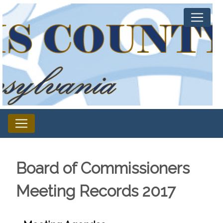
Board of Commissioners
Meeting Records 2017