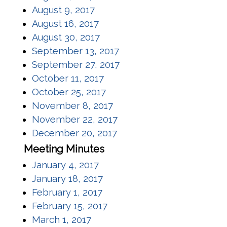
(opens in a new window)
August 9, 2017
(opens in a new window)
August 16, 2017
(opens in a new window)
August 30, 2017
(opens in a new window)
September 13, 2017
(opens in a new window)
September 27, 2017
(opens in a new window)
October 11, 2017
(opens in a new window)
October 25, 2017
(opens in a new window)
November 8, 2017
(opens in a new window)
November 22, 2017
(opens in a new window)
December 20, 2017
Meeting Minutes
(opens in a new window)
January 4, 2017
(opens in a new window)
January 18, 2017
(opens in a new window)
February 1, 2017
(opens in a new window)
February 15, 2017
(opens in a new window)
March 1, 2017