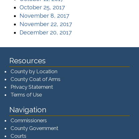
(opens in a new window)
October 25, 2017
(opens in a new window)
November 8, 2017
(opens in a new window)
November 22, 2017
(opens in a new window)
December 20, 2017
Resources
County by Location
County Coat of Arms
Privacy Statement
Terms of Use
Navigation
Commissioners
County Government
Courts