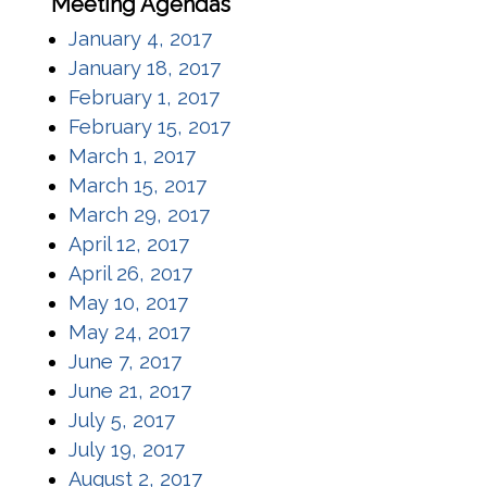
Meeting Agendas
(opens in a new window)
January 4, 2017
(opens in a new window)
January 18, 2017
(opens in a new window)
February 1, 2017
(opens in a new window)
February 15, 2017
(opens in a new window)
March 1, 2017
(opens in a new window)
March 15, 2017
(opens in a new window)
March 29, 2017
(opens in a new window)
April 12, 2017
(opens in a new window)
April 26, 2017
(opens in a new window)
May 10, 2017
(opens in a new window)
May 24, 2017
(opens in a new window)
June 7, 2017
(opens in a new window)
June 21, 2017
(opens in a new window)
July 5, 2017
(opens in a new window)
July 19, 2017
(opens in a new window)
August 2, 2017