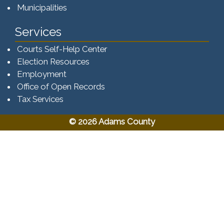
Municipalities
Services
Courts Self-Help Center
Election Resources
Employment
Office of Open Records
Tax Services​​​
© 2026 Adams County