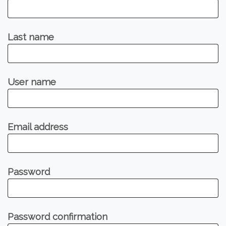
Last name
User name
Email address
Password
Password confirmation