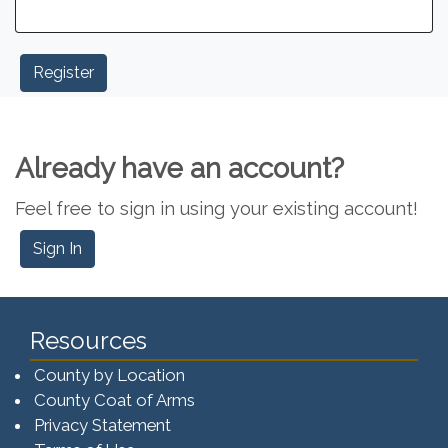
Already have an account?
Feel free to sign in using your existing account!
Sign In
Resources
County by Location
County Coat of Arms
Privacy Statement