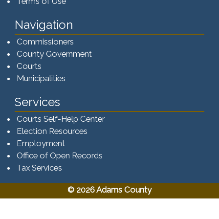
Terms of Use
Navigation
Commissioners
County Government
Courts
Municipalities
Services
Courts Self-Help Center
Election Resources
Employment
Office of Open Records
Tax Services​​​
© 2026 Adams County