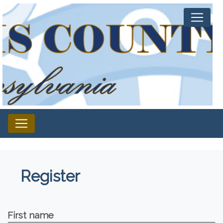
Register
First name