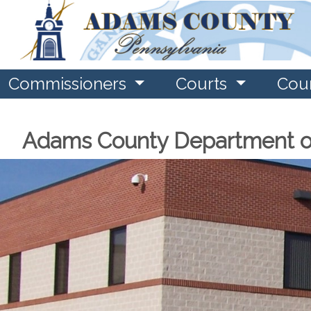
Commissioners
Courts
Cou
Adams County Department o