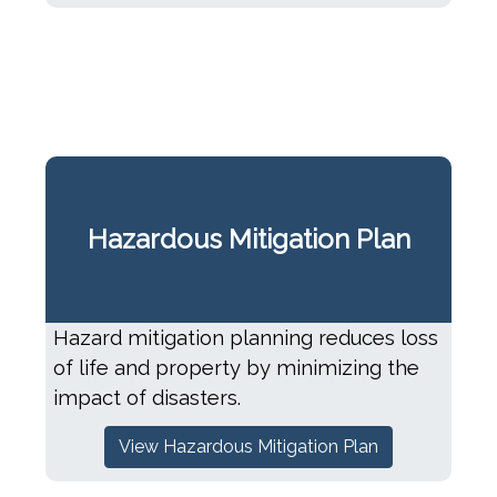
Hazardous Mitigation Plan
Hazard mitigation planning reduces loss
of life and property by minimizing the
impact of disasters.
View Hazardous Mitigation Plan