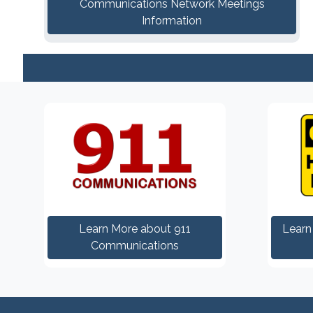
Communications Network Meetings
Information
Learn More about 911
Learn
Communications