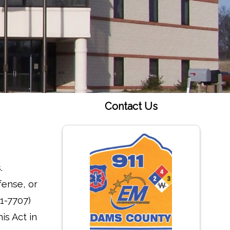
Contact Us
.
fense, or
1-7707)
is Act in