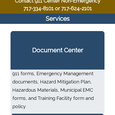
Contact 911 Center Non-Emergency
717-334-8101 or 717-624-2101
Services
Document Center
911 forms, Emergency Management
documents, Hazard Mitigation Plan,
Hazardous Materials, Municipal EMC
forms, and Training Facility form and
policy