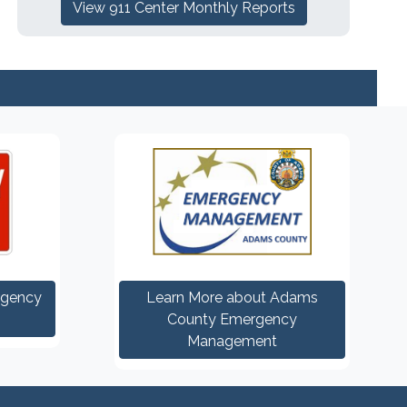
View 911 Center Monthly Reports
rgency
Learn More about Adams
County Emergency
Management