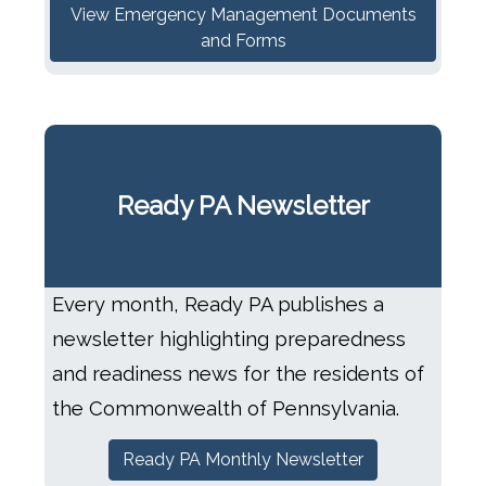
View Emergency Management Documents
and Forms
Ready PA Newsletter
Every month, Ready PA publishes a
newsletter highlighting preparedness
and readiness news for the residents of
the Commonwealth of Pennsylvania.
Ready PA Monthly Newsletter