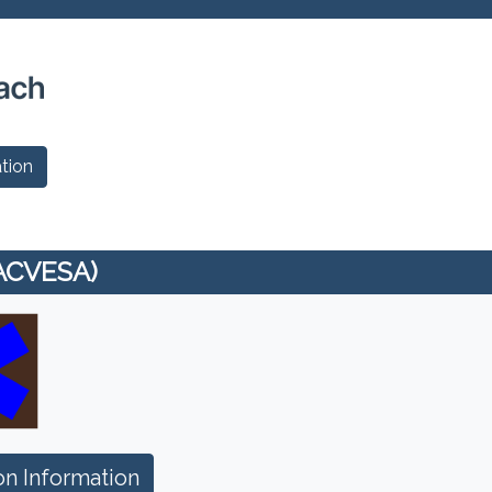
tion
(ACVESA)
n Information