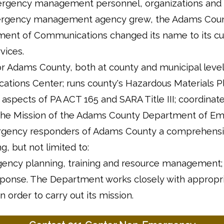
mergency management personnel, organizations and
e emergency management agency grew, the Adams Cou
t of Communications changed its name to its cu
ices.
Adams County, both at county and municipal level
tions Center; runs county's Hazardous Materials P
aspects of PA ACT 165 and SARA Title III; coordinat
 The Mission of the Adams County Department of E
emergency responders of Adams County a comprehens
 but not limited to:
gency planning, training and resource management;
esponse. The Department works closely with appropr
n order to carry out its mission.