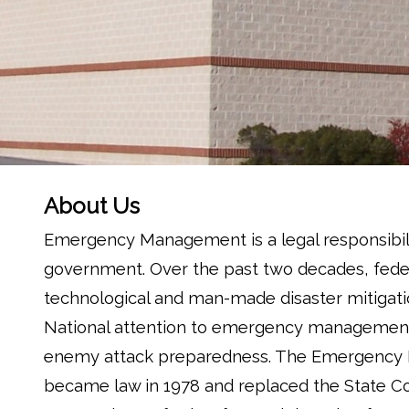
About Us
Emergency Management is a legal responsibilit
government. Over the past two decades, feder
technological and man-made disaster mitigat
National attention to emergency management b
enemy attack preparedness. The Emergency Ma
became law in 1978 and replaced the State Cou