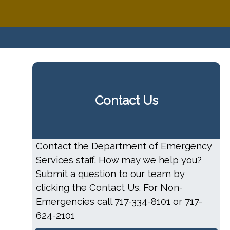
Contact Us
Contact the Department of Emergency
Services staff. How may we help you?
Submit a question to our team by
clicking the Contact Us. For Non-
Emergencies call 717-334-8101 or 717-
624-2101