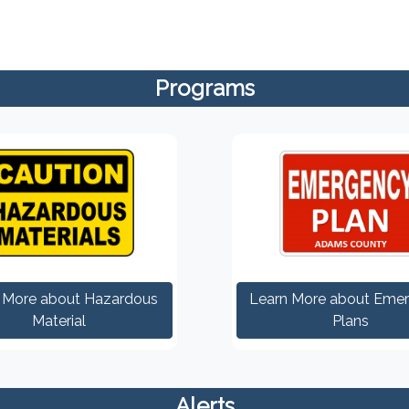
Programs
 More about Hazardous
Learn More about Eme
Material
Plans
Alerts