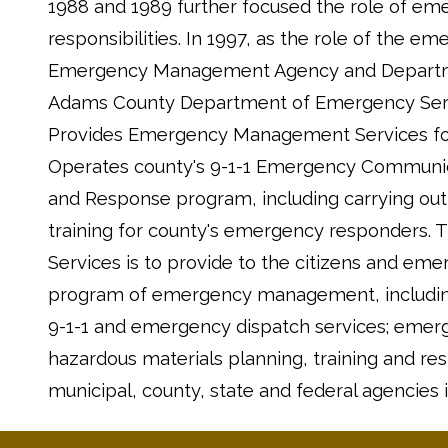
1988 and 1989 further focused the role of e
responsibilities. In 1997, as the role of th
Emergency Management Agency and Departmen
Adams County Department of Emergency Serv
Provides Emergency Management Services for 
Operates county's 9-1-1 Emergency Communica
and Response program, including carrying out 
training for county's emergency responders.
Services is to provide to the citizens and 
program of emergency management, including,
9-1-1 and emergency dispatch services; emer
hazardous materials planning, training and r
municipal, county, state and federal agencies i