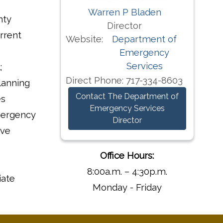
Warren P Bladen
nty
Director
rrent
Website:
Department of
Emergency
Services
;
Direct Phone:
717-334-8603
lanning
Contact The Department of
es
Emergency Services
mergency
Director
ive
Office Hours:
8:00a.m. – 4:30p.m.
iate
Monday - Friday