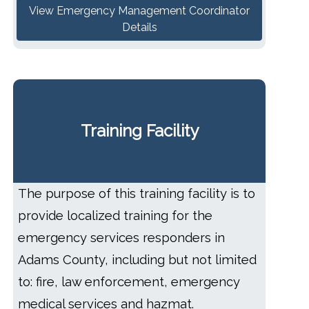
View Emergency Management Coordinator
Details
Training Facility
The purpose of this training facility is to
provide localized training for the
emergency services responders in
Adams County, including but not limited
to: fire, law enforcement, emergency
medical services and hazmat.