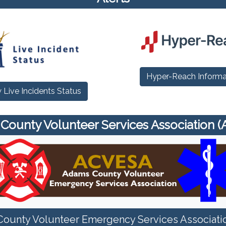
Hyper-Reach Informa
 Live Incidents Status
ounty Volunteer Services Association 
ounty Volunteer Emergency Services Associatio