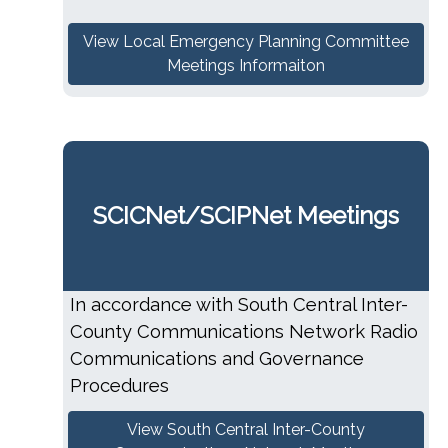
View Local Emergency Planning Committee
Meetings Informaiton
SCICNet/SCIPNet Meetings
In accordance with South Central Inter-
County Communications Network Radio
Communications and Governance
Procedures
View South Central Inter-County