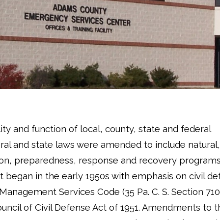
y and function of local, county, state and federal
al and state laws were amended to include natural,
ion, preparedness, response and recovery programs
egan in the early 1950s with emphasis on civil de
nagement Services Code (35 Pa. C. S. Section 710
ncil of Civil Defense Act of 1951. Amendments to th