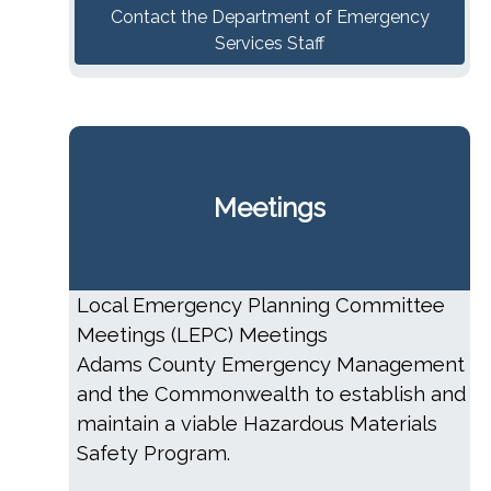
Contact the Department of Emergency
Services Staff
Meetings
Local Emergency Planning Committee
Meetings (LEPC) Meetings
Adams County Emergency Management
and the Commonwealth to establish and
maintain a viable Hazardous Materials
Safety Program.