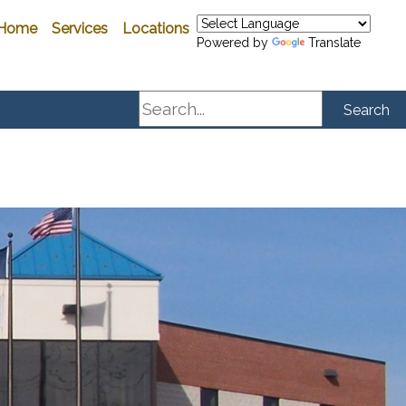
Home
Services
Locations
Powered by
Translate
Search
Search