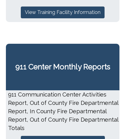
View Training Facility Information
911 Center Monthly Reports
911 Communication Center Activities
Report, Out of County Fire Departmental
Report, In County Fire Departmental
Report, Out of County Fire Departmental
Totals