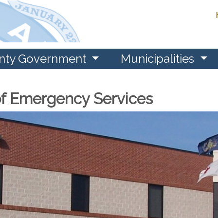
nty Government
Municipalities
f Emergency Services