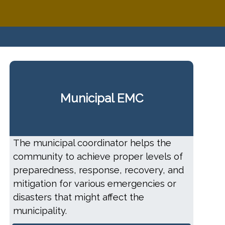
Municipal EMC
The municipal coordinator helps the
community to achieve proper levels of
preparedness, response, recovery, and
mitigation for various emergencies or
disasters that might affect the
municipality.