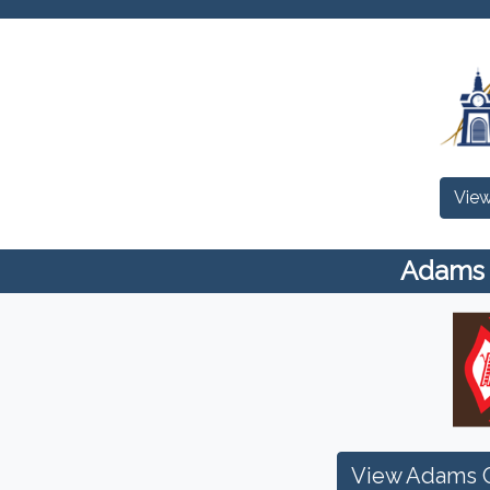
View
Adams C
View Adams C