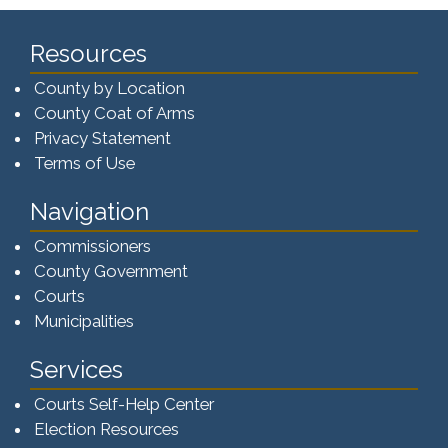
Resources
County by Location
County Coat of Arms
Privacy Statement
Terms of Use
Navigation
Commissioners
County Government
Courts
Municipalities
Services
Courts Self-Help Center
Election Resources