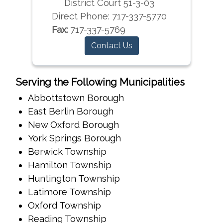
District Court 51-3-03
Direct Phone:
717-337-5770
Fax:
717-337-5769
Contact Us
Serving the Following Municipalities
Abbottstown Borough
East Berlin Borough
New Oxford Borough
York Springs Borough
Berwick Township
Hamilton Township
Huntington Township
Latimore Township
Oxford Township
Reading Township