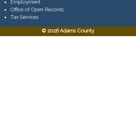
Employment
Office of Open Records
Tax Services​​​
© 2026 Adams County