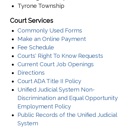
Tyrone Township
Court Services
Commonly Used Forms
(opens in a new wi
Make an Online Payment
Fee Schedule
Courts' Right To Know Requests
Current Court Job Openings
Directions
Court ADA Title II Policy
Unified Judicial System Non-
Discrimination and Equal Opportunity
Employment Policy
Public Records of the Unified Judicial
System