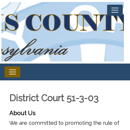
District Court 51-3-03
About Us
We are committed to promoting the rule of