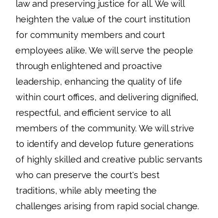
law and preserving justice for all. We will
heighten the value of the court institution
for community members and court
employees alike. We will serve the people
through enlightened and proactive
leadership, enhancing the quality of life
within court offices, and delivering dignified,
respectful, and efficient service to all
members of the community. We will strive
to identify and develop future generations
of highly skilled and creative public servants
who can preserve the court's best
traditions, while ably meeting the
challenges arising from rapid social change.