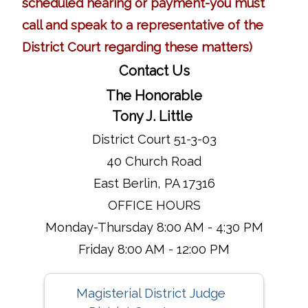
scheduled hearing or payment-you must
call and speak to a representative of the
District Court regarding these matters)
Contact Us
The Honorable
Tony J. Little
District Court 51-3-03
40 Church Road
East Berlin, PA 17316
OFFICE HOURS
Monday-Thursday 8:00 AM - 4:30 PM
Friday 8:00 AM - 12:00 PM
Magisterial District Judge