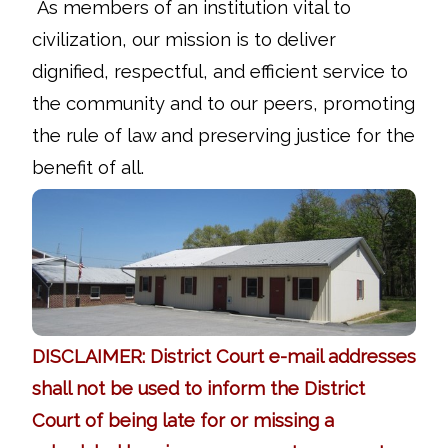
As members of an institution vital to
civilization, our mission is to deliver
dignified, respectful, and efficient service to
the community and to our peers, promoting
the rule of law and preserving justice for the
benefit of all.
DISCLAIMER: District Court e-mail addresses
shall not be used to inform the District
Court of being late for or missing a