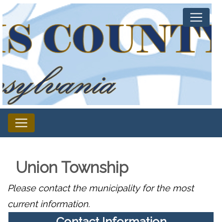
Union Township
Please contact the municipality for the most
current information.
Contact Information