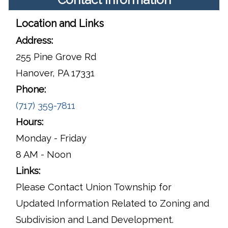
Location and Links
Address:
255 Pine Grove Rd
Hanover, PA 17331
Phone:
(717) 359-7811
Hours:
Monday - Friday
8 AM - Noon
Links:
Please Contact Union Township for
Updated Information Related to Zoning and
Subdivision and Land Development.