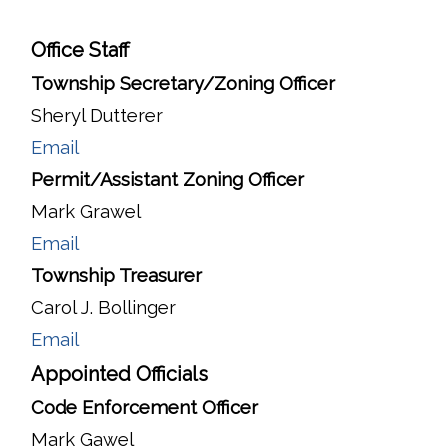
Office Staff
Township Secretary/Zoning Officer
Sheryl Dutterer
Email
Permit/Assistant Zoning Officer
Mark Grawel
Email
Township Treasurer
Carol J. Bollinger
Email
Appointed Officials
Code Enforcement Officer
Mark Gawel