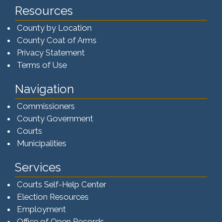
Resources
County by Location
County Coat of Arms
Privacy Statement
Terms of Use
Navigation
Commissioners
County Government
Courts
Municipalities
Services
Courts Self-Help Center
Election Resources
Employment
Office of Open Records