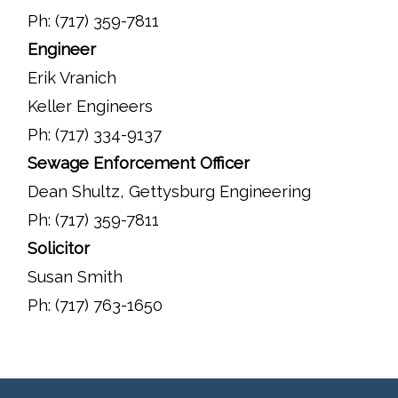
Ph: (717) 359-7811
Engineer
Erik Vranich
Keller Engineers
Ph: (717) 334-9137
Sewage Enforcement Officer
Dean Shultz, Gettysburg Engineering
Ph: (717) 359-7811
Solicitor
Susan Smith
Ph: (717) 763-1650