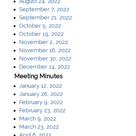
(opens in a new window)
August 24, 2022
(opens in a new window)
September 7, 2022
(opens in a new window)
September 21, 2022
(opens in a new window)
October 5, 2022
(opens in a new window)
October 19, 2022
(opens in a new window)
November 2, 2022
(opens in a new window)
November 16, 2022
(opens in a new window)
November 30, 2022
(opens in a new window)
December 14, 2022
Meeting Minutes
(opens in a new window)
January 12, 2022
(opens in a new window)
January 26, 2022
(opens in a new window)
February 9, 2022
(opens in a new window)
February 23, 2022
(opens in a new window)
March 9, 2022
(opens in a new window)
March 23, 2022
(opens in a new window)
April 6, 2022