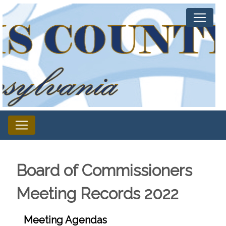
Board of Commissioners
Meeting Records 2022
Meeting Agendas