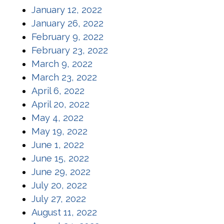
(opens in a new window)
January 12, 2022
(opens in a new window)
January 26, 2022
(opens in a new window)
February 9, 2022
(opens in a new window)
February 23, 2022
(opens in a new window)
March 9, 2022
(opens in a new window)
March 23, 2022
(opens in a new window)
April 6, 2022
(opens in a new window)
April 20, 2022
(opens in a new window)
May 4, 2022
(opens in a new window)
May 19, 2022
(opens in a new window)
June 1, 2022
(opens in a new window)
June 15, 2022
(opens in a new window)
June 29, 2022
(opens in a new window)
July 20, 2022
(opens in a new window)
July 27, 2022
(opens in a new window)
August 11, 2022