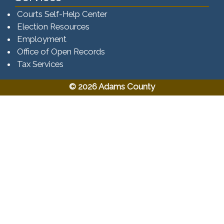
Courts Self-Help Center
Election Resources
Employment
Office of Open Records
Tax Services​​​
© 2026 Adams County