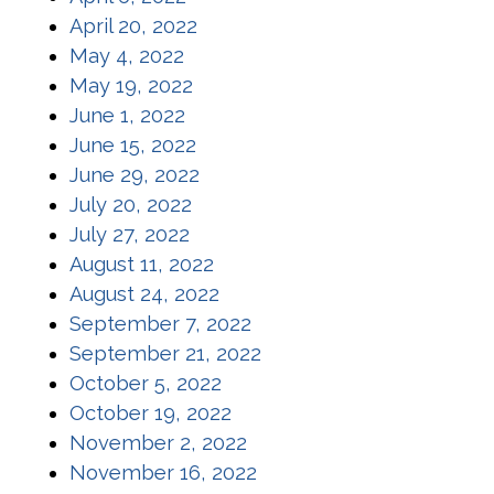
(opens in a new window)
April 20, 2022
(opens in a new window)
May 4, 2022
(opens in a new window)
May 19, 2022
(opens in a new window)
June 1, 2022
(opens in a new window)
June 15, 2022
(opens in a new window)
June 29, 2022
(opens in a new window)
July 20, 2022
(opens in a new window)
July 27, 2022
(opens in a new window)
August 11, 2022
(opens in a new window)
August 24, 2022
(opens in a new window)
September 7, 2022
(opens in a new window)
September 21, 2022
(opens in a new window)
October 5, 2022
(opens in a new window)
October 19, 2022
(opens in a new window)
November 2, 2022
(opens in a new window)
November 16, 2022