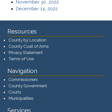
(opens in a new window)
November 30, 2022
(opens in a new window)
December 14, 2022
Resources
County by Location
County Coat of Arms
Privacy Statement
Terms of Use
Navigation
Commissioners
County Government
Courts
Municipalities
Services