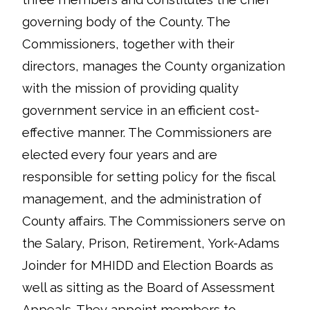
governing body of the County. The
Commissioners, together with their
directors, manages the County organization
with the mission of providing quality
government service in an efficient cost-
effective manner. The Commissioners are
elected every four years and are
responsible for setting policy for the fiscal
management, and the administration of
County affairs. The Commissioners serve on
the Salary, Prison, Retirement, York-Adams
Joinder for MHIDD and Election Boards as
well as sitting as the Board of Assessment
Appeals. They appoint members to