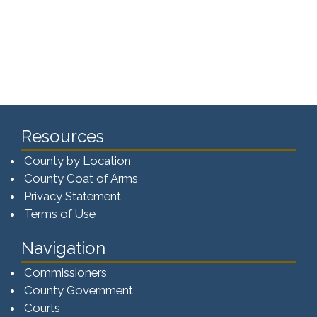
Resources
County by Location
County Coat of Arms
Privacy Statement
Terms of Use
Navigation
Commissioners
County Government
Courts