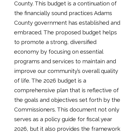
County. This budget is a continuation of
the financially sound practices Adams
County government has established and
embraced. The proposed budget helps
to promote a strong, diversified
economy by focusing on essential
programs and services to maintain and
improve our community’s overall quality
of life. The 2026 budget is a
comprehensive plan that is reflective of
the goals and objectives set forth by the
Commissioners. This document not only
serves as a policy guide for fiscal year
2026, but it also provides the framework