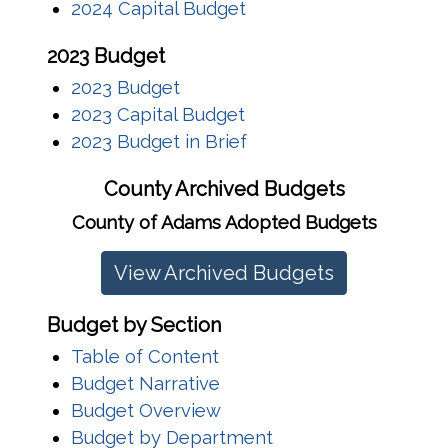
2024 Capital Budget
2023 Budget
2023 Budget
2023 Capital Budget
2023 Budget in Brief
County Archived Budgets
County of Adams Adopted Budgets
View Archived Budgets
Budget by Section
Table of Content
Budget Narrative
Budget Overview
Budget by Department