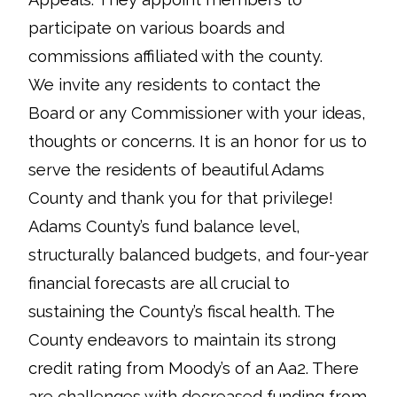
participate on various boards and
commissions affiliated with the county.
We invite any residents to contact the
Board or any Commissioner with your ideas,
thoughts or concerns. It is an honor for us to
serve the residents of beautiful Adams
County and thank you for that privilege!
Adams County’s fund balance level,
structurally balanced budgets, and four-year
financial forecasts are all crucial to
sustaining the County’s fiscal health. The
County endeavors to maintain its strong
credit rating from Moody’s of an Aa2. There
are challenges with decreased funding from