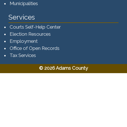
Municipalities
Services
Courts Self-Help Center
Election Resources
Employment
Office of Open Records
Tax Services​​​
© 2026 Adams County