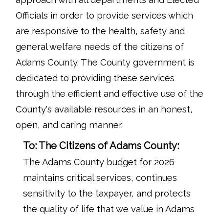
Officials in order to provide services which
are responsive to the health, safety and
general welfare needs of the citizens of
Adams County. The County government is
dedicated to providing these services
through the efficient and effective use of the
County's available resources in an honest,
open, and caring manner.
To: The Citizens of Adams County:
The Adams County budget for 2026
maintains critical services, continues
sensitivity to the taxpayer, and protects
the quality of life that we value in Adams