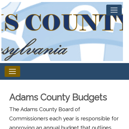
Adams County Budgets
The Adams County Board of
Commissioners each year is responsible for
approving an annual budget that outlines