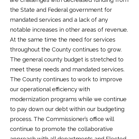
the State and Federal government for
mandated services and a lack of any
notable increases in other areas of revenue.
At the same time the need for services
throughout the County continues to grow.
The general county budget is stretched to
meet these needs and mandated services.
The County continues to work to improve
our operational efficiency with
modernization programs while we continue
to pay down our debt within our budgeting
process. The Commissioner’s office will
continue to promote the collaborative
approach with all departments and Elected