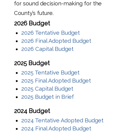
for sound decision-making for the
County’s future.
2026 Budget
2026 Tentative Budget
2026 Final Adopted Budget
2026 Capital Budget
2025 Budget
2025 Tentative Budget
2025 Final Adopted Budget
2025 Capital Budget
2025 Budget in Brief
2024 Budget
2024 Tentative Adopted Budget
2024 Final Adopted Budget