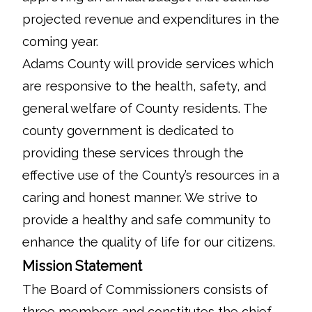
projected revenue and expenditures in the
coming year.
Adams County will provide services which
are responsive to the health, safety, and
general welfare of County residents. The
county government is dedicated to
providing these services through the
effective use of the County’s resources in a
caring and honest manner. We strive to
provide a healthy and safe community to
enhance the quality of life for our citizens.
Mission Statement
The Board of Commissioners consists of
three members and constitutes the chief