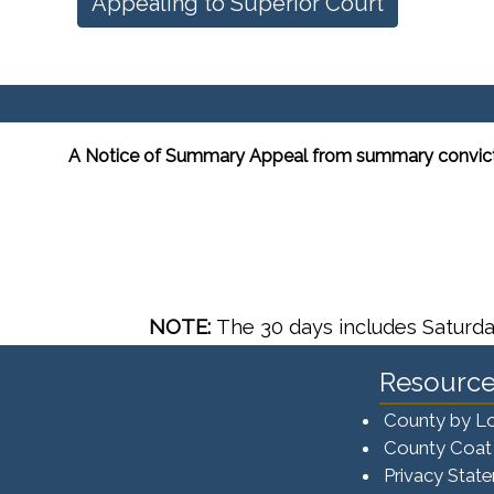
Appealing to Superior Court
A Notice of Summary Appeal from summary conviction 
NOTE:
The 30 days includes Saturda
Resource
County by L
County Coat
Privacy Stat