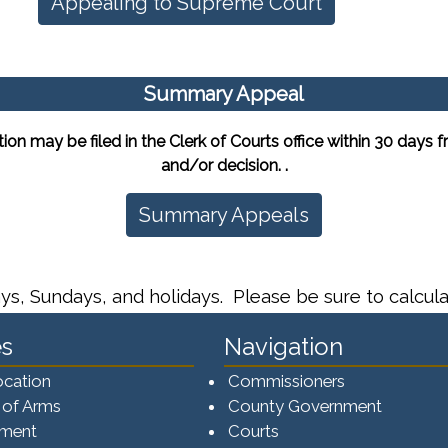
Appealing to Supreme Court
Summary Appeal
may be filed in the Clerk of Courts office within 30 days fro
and/or decision. .
Summary Appeals
ys, Sundays, and holidays. Please be sure to calcula
s
Navigation
ocation
Commissioners
 of Arms
County Government
ement
Courts