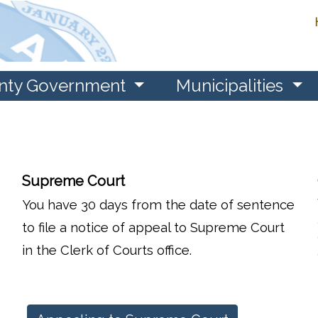
nty Government
Municipalities
Supreme Court
You have 30 days from the date of sentence
to file a notice of appeal to Supreme Court
in the Clerk of Courts office.