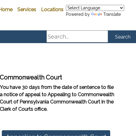
Home
Services
Locations
Powered by
Translate
Search
Search
Commonwealth Court
You have 30 days from the date of sentence to file
a notice of appeal to Appealing to Commonwealth
Court of Pennsylvania Commonwealth Court in the
Clerk of Courts office.