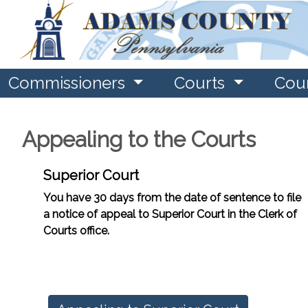
Commissioners
Courts
Cou
Appealing to the Courts
Superior Court
You have 30 days from the date of sentence to file
a notice of appeal to Superior Court in the Clerk of
Courts office.