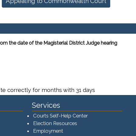
Appealing to Commonwealth Court
m the date of the Magisterial District Judge hearing
te correctly for months with 31 days
Services
Courts Self-Help Center
Election Resources
Employment