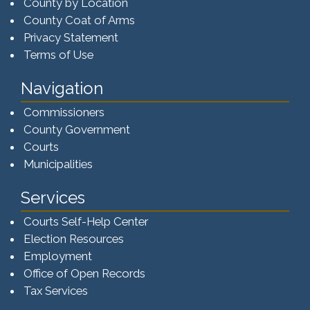
County by Location
County Coat of Arms
Privacy Statement
Terms of Use
Navigation
Commissioners
County Government
Courts
Municipalities
Services
Courts Self-Help Center
Election Resources
Employment
Office of Open Records
Tax Services​​​