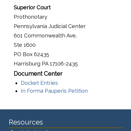
Superior Court
Prothonotary
Pennsylvania Judicial Center
601 Commonwealth Ave,
Ste 1600
PO Box 62435
Harrisburg PA 17106-2435
Document Center
Docket Entries
In Forma Pauperis Petition
Resources