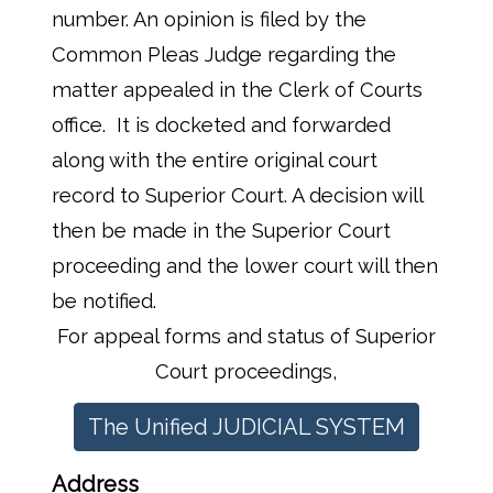
number. An opinion is filed by the
Common Pleas Judge regarding the
matter appealed in the Clerk of Courts
office. It is docketed and forwarded
along with the entire original court
record to Superior Court. A decision will
then be made in the Superior Court
proceeding and the lower court will then
be notified.
For appeal forms and status of Superior
Court proceedings,
The Unified JUDICIAL SYSTEM
Address