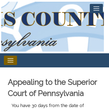
Appealing to the Superior
Court of Pennsylvania
You have 30 days from the date of