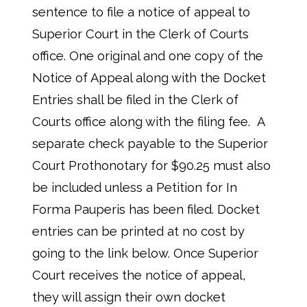
sentence to file a notice of appeal to
Superior Court in the Clerk of Courts
office. One original and one copy of the
Notice of Appeal along with the Docket
Entries shall be filed in the Clerk of
Courts office along with the filing fee. A
separate check payable to the Superior
Court Prothonotary for $90.25 must also
be included unless a Petition for In
Forma Pauperis has been filed. Docket
entries can be printed at no cost by
going to the link below. Once Superior
Court receives the notice of appeal,
they will assign their own docket