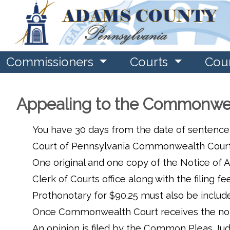
Commissioners
Courts
Cou
Appealing to the Commonwea
You have 30 days from the date of sentence
Court of Pennsylvania Commonwealth Court in
One original and one copy of the Notice of Ap
Clerk of Courts office along with the filin
Prothonotary for $90.25 must also be include
Once Commonwealth Court receives the notic
An opinion is filed by the Common Pleas Jud