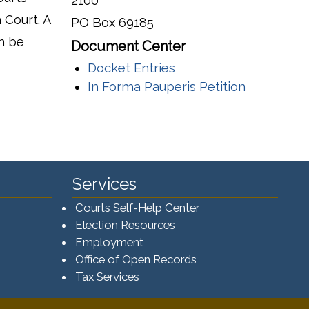
2100
 Court. A
PO Box 69185
n be
Document Center
Docket Entries
In Forma Pauperis Petition
Services
Courts Self-Help Center
Election Resources
Employment
Office of Open Records
Tax Services​​​