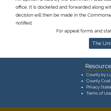
office. It is docketed and forwarded along w
decision will then be made in the Commonwe
notified.
For appeal forms and st
The Uni
Resource
County by L
County Coat
Privacy Stat
Terms of Us