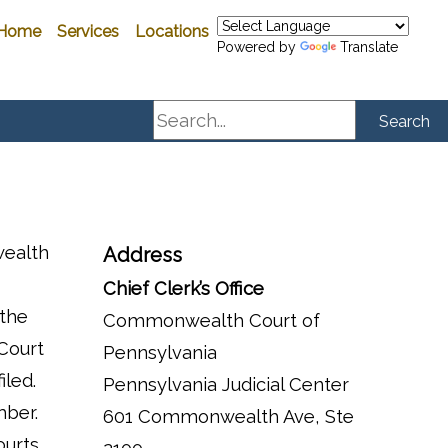
Home
Services
Locations
Powered by
Translate
Search
Search
wealth
Address
Chief Clerk’s Office
 the
Commonwealth Court of
 Court
Pennsylvania
iled.
Pennsylvania Judicial Center
mber.
601 Commonwealth Ave, Ste
ourts