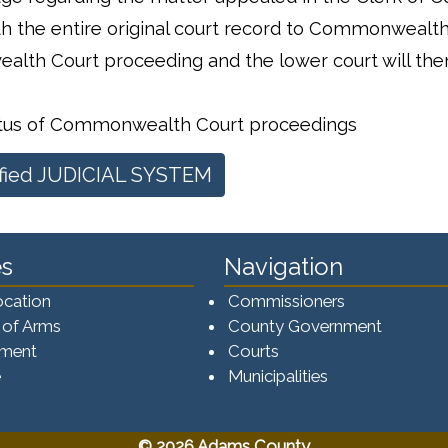
ith the entire original court record to Commonwealth
alth Court proceeding and the lower court will the
atus of Commonwealth Court proceedings
fied JUDICIAL SYSTEM
s
Navigation
ocation
Commissioners
 of Arms
County Government
ement
Courts
e
Municipalities
© 2026 Adams County