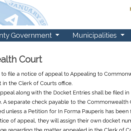
nty Government
Municipalities
lth Court
 to file a notice of appeal to Appealing to Common
 the Clerk of Courts office.
peal along with the Docket Entries shall be filed in
g fee. A separate check payable to the Commonwealth
d unless a Petition for In Forma Pauperis has been f
e of appeal, they will assign their own docket nu
ge regarding the matter appealed in the Clerk of C