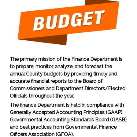
The primary mission of the Finance Department is
to prepare, monitor, analyze, and forecast the
annual County budgets by providing timely and
accurate financial reports to the Board of
Commissioners and Department Directors/Elected
Officials throughout the year.
The finance Department is held in compliance with
Generally Accepted Accounting Principles (GAAP),
Governmental Accounting Standards Board (GASB)
and best practices from Governmental Finance
Officers Association (GFOA).