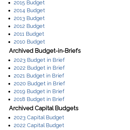
(opens in a new window)
2015 Budget
(opens in a new window)
2014 Budget
(opens in a new window)
2013 Budget
(opens in a new window)
2012 Budget
(opens in a new window)
2011 Budget
(opens in a new window)
2010 Budget
Archived Budget-in-Briefs
(opens in a new window)
2023 Budget in Brief
(opens in a new window)
2022 Budget in Brief
(opens in a new window)
2021 Budget in Brief
(opens in a new window)
2020 Budget in Brief
(opens in a new window)
2019 Budget in Brief
(opens in a new window)
2018 Budget in Brief
Archived Capital Budgets
(opens in a new window)
2023 Capital Budget
(opens in a new window)
2022 Capital Budget