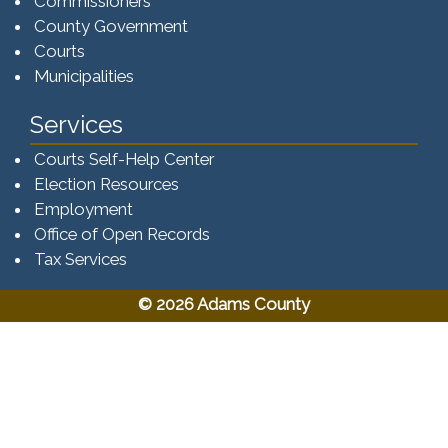
Commissioners
County Government
Courts
Municipalities
Services
Courts Self-Help Center
Election Resources
Employment
Office of Open Records
Tax Services​​​
© 2026 Adams County