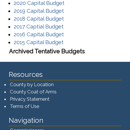
(opens in a new window)
2020 Capital Budget
(opens in a new window)
2019 Capital Budget
(opens in a new window)
2018 Capital Budget
(opens in a new window)
2017 Captial Budget
(opens in a new window)
2016 Capital Budget
(opens in a new window)
2015 Capital Budget
Archived Tentative Budgets
Resources
County by Location
County Coat of Arms
Privacy Statement
Terms of Use
Navigation