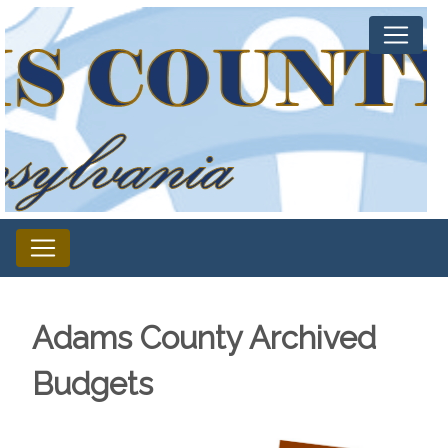
Adams County Archived
Budgets