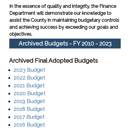
In the essence of quality and integrity, the Finance
Department will demonstrate our knowledge to
assist the County in maintaining budgetary controls
and achieving success by exceeding our goals and
objectives.
Archived Budgets - FY 2010 - 2023
Archived Final Adopted Budgets
(opens in a new window)
2023 Budget
(opens in a new window)
2022 Budget
(opens in a new window)
2021 Budget
(opens in a new window)
2020 Budget
(opens in a new window)
2019 Budget
(opens in a new window)
2018 Budget
(opens in a new window)
2017 Budget
(opens in a new window)
2016 Budget