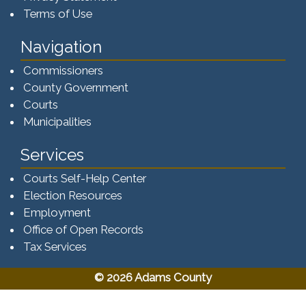
Terms of Use
Navigation
Commissioners
County Government
Courts
Municipalities
Services
Courts Self-Help Center
Election Resources
Employment
Office of Open Records
Tax Services​​​
© 2026 Adams County