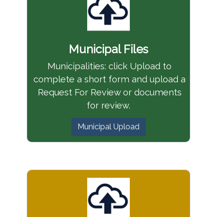
Municipal Files
Municipalities: click Upload to
complete a short form and upload a
Request For Review or documents
for review.
Municipal Upload