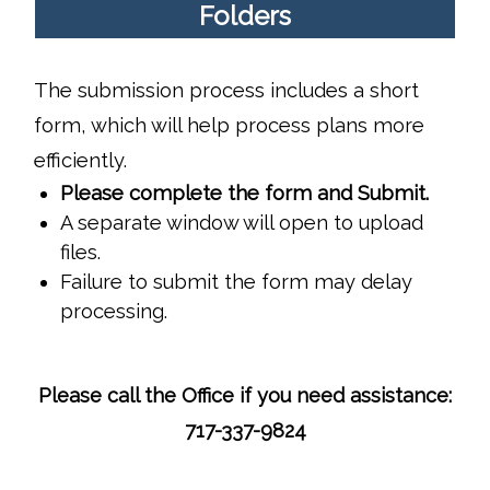
Folders
The submission process includes a short
form, which will help process plans more
efficiently.
Please complete the form and Submit.
A separate window will open to upload
files.
Failure to submit the form may delay
processing.
Please call the Office if you need assistance:
717-337-9824