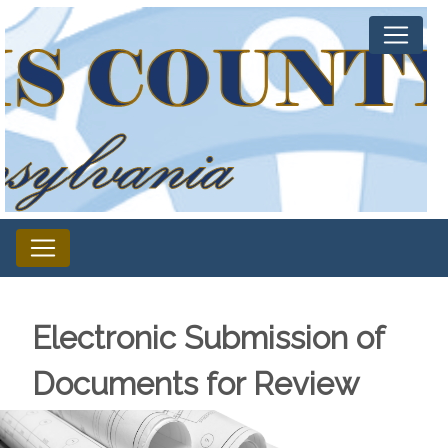
Electronic Submission of
Documents for Review