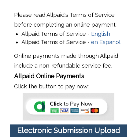
Please read Allpaid's Terms of Service
before completing an online payment:
Allpaid Terms of Service -
English
Allpaid Terms of Service -
en Espanol
Online payments made through Allpaid
include a non-refundable service fee.
Allpaid Online Payments
Click the button to pay now:
Electronic Submission Upload