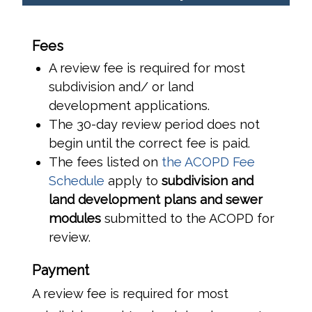
Fees
A review fee is required for most
subdivision and/ or land
development applications.
The 30-day review period does not
begin until the correct fee is paid.
The fees listed on
the ACOPD Fee
Schedule
apply to
subdivision and
land development plans and sewer
modules
submitted to the ACOPD for
review.
Payment
A review fee is required for most