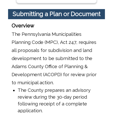
Submitting a Plan or Document
Overview
The Pennsylvania Municipalities
Planning Code (MPC), Act 247, requires
all proposals for subdivision and land
development to be submitted to the
Adams County Office of Planning &
Development (ACOPD) for review prior
to municipal action.
The County prepares an advisory
review during the 30-day period
following receipt of a complete
application.