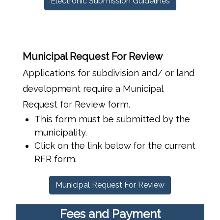
Electronic Submission Guidelines
Municipal Request For Review
Applications for subdivision and/ or land
development require a Municipal
Request for Review form.
This form must be submitted by the
municipality.
Click on the link below for the current
RFR form.
Municipal Request For Review
Fees and Payment