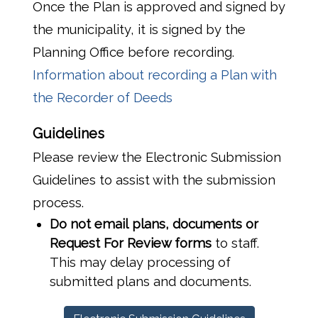
Once the Plan is approved and signed by
the municipality, it is signed by the
Planning Office before recording.
Information about recording a Plan with
the Recorder of Deeds
Guidelines
Please review the Electronic Submission
Guidelines to assist with the submission
process.
Do not email
plans, documents or
Request For Review forms
to staff.
This may delay processing of
submitted plans and documents.