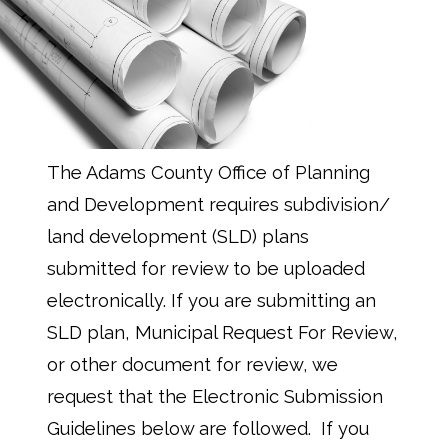
The Adams County Office of Planning
and Development requires subdivision/
land development (SLD) plans
submitted for review to be uploaded
electronically. If you are submitting an
SLD plan, Municipal Request For Review,
or other document for review, we
request that the Electronic Submission
Guidelines below are followed. If you