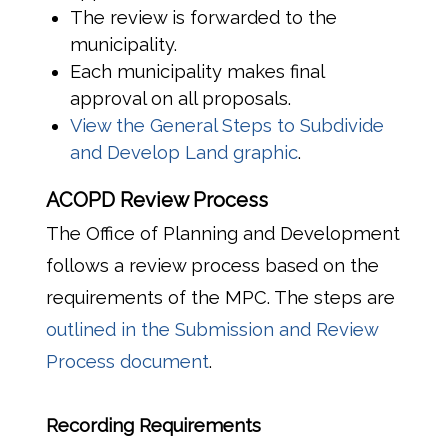
The review is forwarded to the
municipality.
Each municipality makes final
approval on all proposals.
View the General Steps to Subdivide
and Develop Land graphic
.
ACOPD Review Process
The Office of Planning and Development
follows a review process based on the
requirements of the MPC. The steps are
outlined in the Submission and Review
Process document
.
Recording Requirements