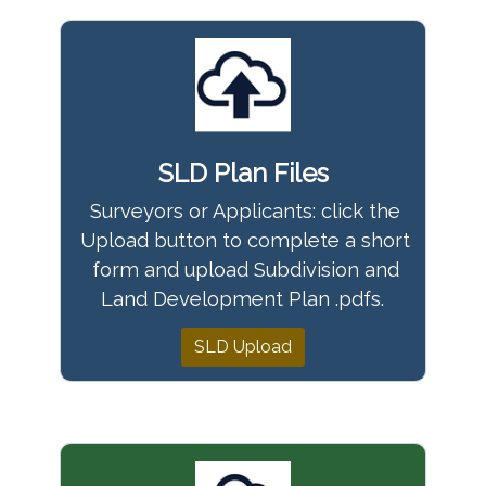
SLD Plan Files
Surveyors or Applicants: click the
Upload button to complete a short
form and upload Subdivision and
Land Development Plan .pdfs.
SLD Upload