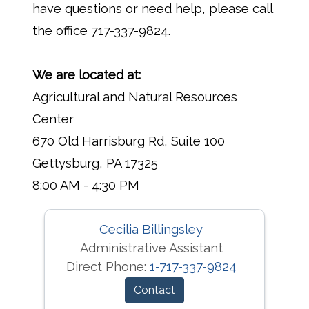
have questions or need help, please call
the office 717-337-9824.
We are located at:
Agricultural and Natural Resources
Center
670 Old Harrisburg Rd, Suite 100
Gettysburg, PA 17325
8:00 AM - 4:30 PM
Cecilia Billingsley
Administrative Assistant
Direct Phone:
1-717-337-9824
Contact