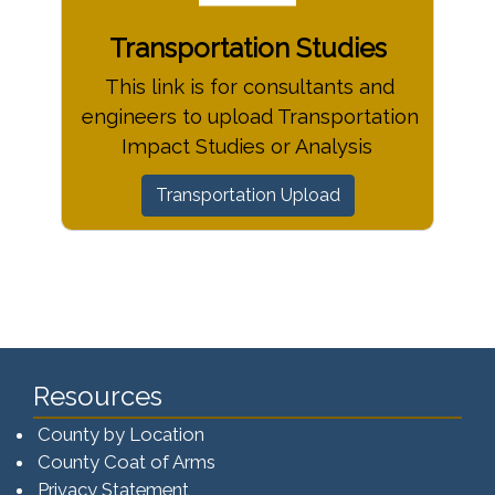
Transportation Studies
This link is for consultants and
engineers to upload Transportation
Impact Studies or Analysis
Transportation Upload
Resources
County by Location
County Coat of Arms
Privacy Statement