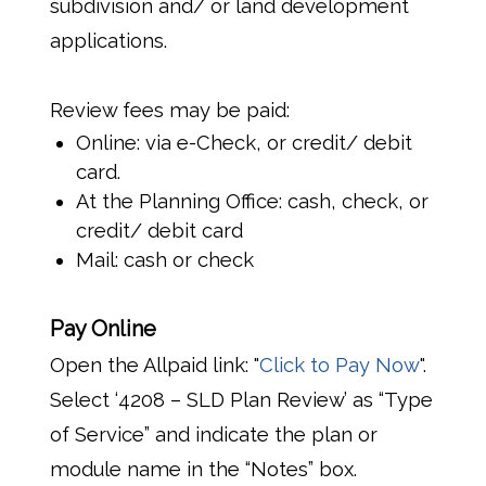
subdivision and/ or land development
applications.
Review fees may be paid:
Online: via e-Check, or credit/ debit
card.
At the Planning Office: cash, check, or
credit/ debit card
Mail: cash or check
Pay Online
Open the Allpaid link: "
Click to Pay Now
".
Select ‘4208 – SLD Plan Review’ as “Type
of Service” and indicate the plan or
module name in the “Notes” box.