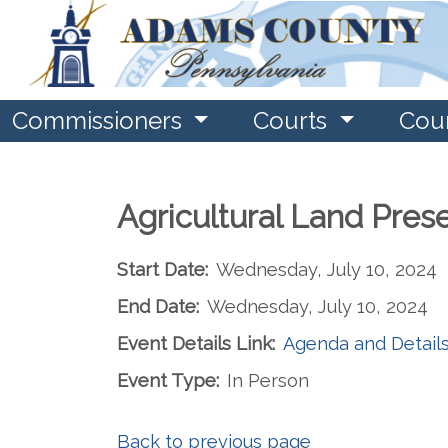
Commissioners
Courts
Cou
Agricultural Land Pres
Start Date:
Wednesday, July 10, 2024
End Date:
Wednesday, July 10, 2024
Event Details Link:
Agenda and Detail
Event Type:
In Person
Back to previous page