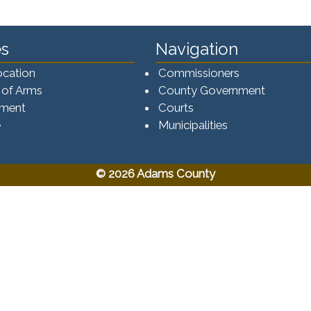
s
Navigation
ocation
Commissioners
 of Arms
County Government
ement
Courts
e
Municipalities
© 2026 Adams County