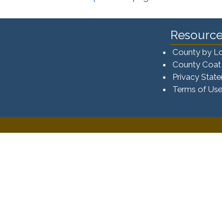
Resource
County by L
County Coat
Privacy Stat
Terms of Us