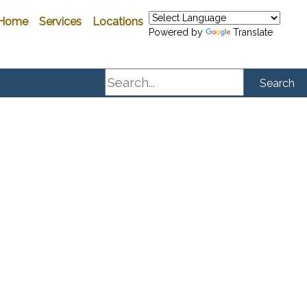
Home
Services
Locations
Powered by
Translate
Search
Search