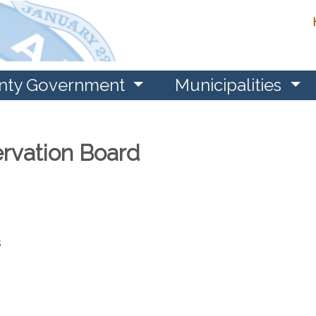
nty Government
Municipalities
ervation Board
s