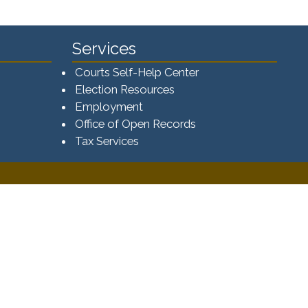
Services
Courts Self-Help Center
Election Resources
Employment
Office of Open Records
Tax Services​​​