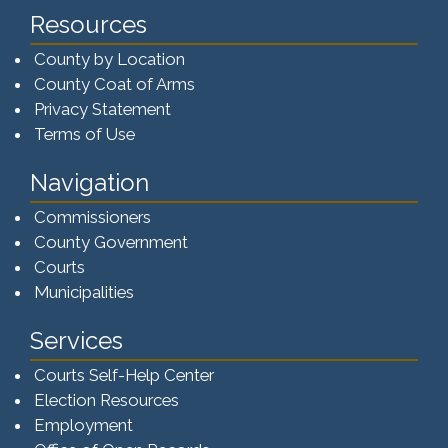
Resources
County by Location
County Coat of Arms
Privacy Statement
Terms of Use
Navigation
Commissioners
County Government
Courts
Municipalities
Services
Courts Self-Help Center
Election Resources
Employment