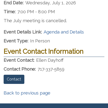
End Date:
Wednesday, July 1, 2026
Time:
7:00 PM - 8:00 PM
The July meeting is cancelled.
Event Details Link:
Agenda and Details
Event Type:
In Person
Event Contact Information
Event Contact:
Ellen Dayhoff
Contact Phone:
717-337-5859
Contact
Back to previous page