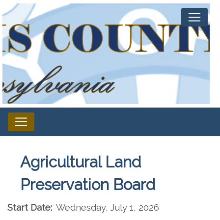
Agricultural Land
Preservation Board
Start Date:
Wednesday, July 1, 2026