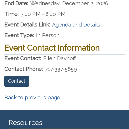
End Date:
Wednesday, December 2, 2026
Time:
7:00 PM - 8:00 PM
Event Details Link:
Agenda and Details
Event Type:
In Person
Event Contact Information
Event Contact:
Ellen Dayhoff
Contact Phone:
717-337-5859
Contact
Back to previous page
Resources