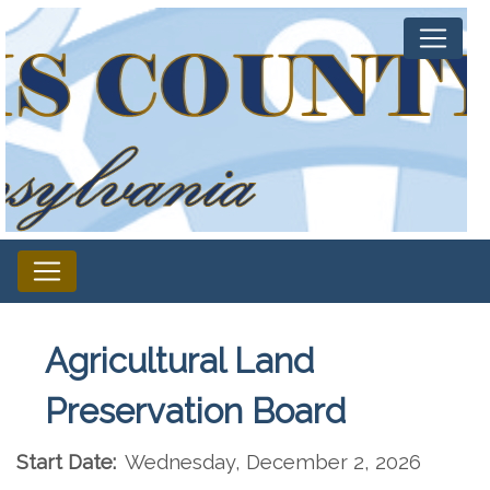
Agricultural Land
Preservation Board
Start Date:
Wednesday, December 2, 2026