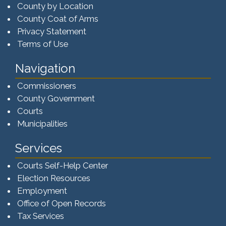
County by Location
County Coat of Arms
Privacy Statement
Terms of Use
Navigation
Commissioners
County Government
Courts
Municipalities
Services
Courts Self-Help Center
Election Resources
Employment
Office of Open Records
Tax Services​​​