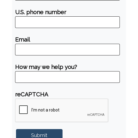
U.S. phone number
Email
How may we help you?
reCAPTCHA