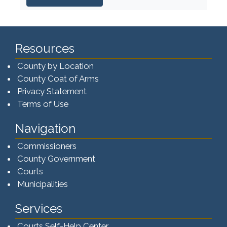
Resources
County by Location
County Coat of Arms
Privacy Statement
Terms of Use
Navigation
Commissioners
County Government
Courts
Municipalities
Services
Courts Self-Help Center