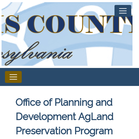
Office of Planning and
Development AgLand
Preservation Program