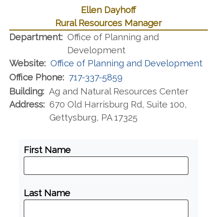
Ellen Dayhoff
Rural Resources Manager
Department:
Office of Planning and
Development
Website:
Office of Planning and Development
Office Phone:
717-337-5859
Building:
Ag and Natural Resources Center
Address:
670 Old Harrisburg Rd, Suite 100,
Gettysburg, PA 17325
First Name
Last Name