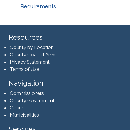
Requirements
Resources
County by Location
County Coat of Arms
Privacy Statement
Terms of Use
Navigation
Commissioners
County Government
Courts
Municipalities
Services