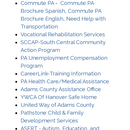
Commute PA
-
Commute PA
Brochure Spanish
,
Commute PA
Brochure English
,
Need Help with
Transportation
Vocational Rehabilitation Services
SCCAP-South Central Community
Action Program
PA Unemployment Compensation
Program
CareerLink-Training Information
PA Health Care/Medical Assistance
Adams County Assistance Office
YWCA Of Hanover Safe Home
United Way of Adams County
Pathstone Child & Family
Development Services
ASERT - Autism, Education, and