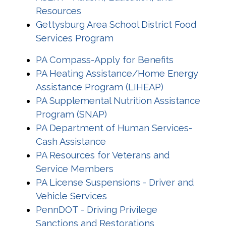
Resources
Gettysburg Area School District Food
Services Program
PA Compass-Apply for Benefits
PA Heating Assistance/Home Energy
Assistance Program (LIHEAP)
PA Supplemental Nutrition Assistance
Program (SNAP)
PA Department of Human Services-
Cash Assistance
PA Resources for Veterans and
Service Members
PA License Suspensions - Driver and
Vehicle Services
PennDOT - Driving Privilege
Sanctions and Restorations