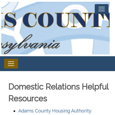
Domestic Relations Helpful
Resources
Adams County Housing Authority