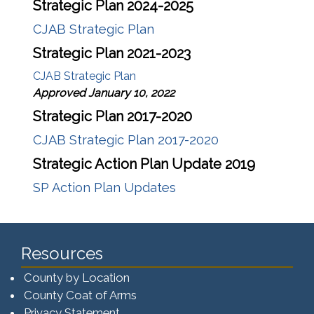
Strategic Plan 2024-2025
CJAB Strategic Plan
Strategic Plan 2021-2023
CJAB Strategic Plan
Approved January 10, 2022
Strategic Plan 2017-2020
CJAB Strategic Plan 2017-2020
Strategic Action Plan Update 2019
SP Action Plan Updates
Resources
County by Location
County Coat of Arms
Privacy Statement