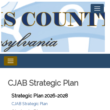
CJAB Strategic Plan
Strategic Plan 2026-2028
CJAB Strategic Plan