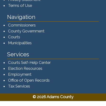
Terms of Use
Navigation
Commissioners
County Government
Courts
Municipalities
Services
Courts Self-Help Center
Election Resources
Employment
Office of Open Records
Tax Services​​​
© 2026 Adams County