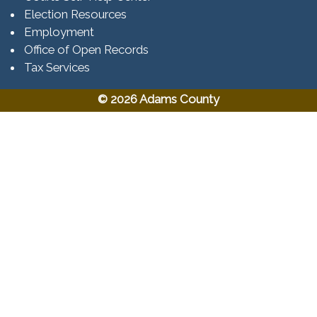
Election Resources
Employment
Office of Open Records
Tax Services​​​
© 2026 Adams County