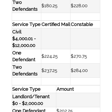
Two
$180.25
$228.00
Defendants
Service Type
Certified Mail
Constable
Civil
$4,000.01 -
$12,000.00
One
$224.25
$270.75
Defendant
Two
$237.25
$284.00
Defendants
Service Type
Amount
Landlord/Tenant
$0 - $2,000.00
One Defendant
$202.25