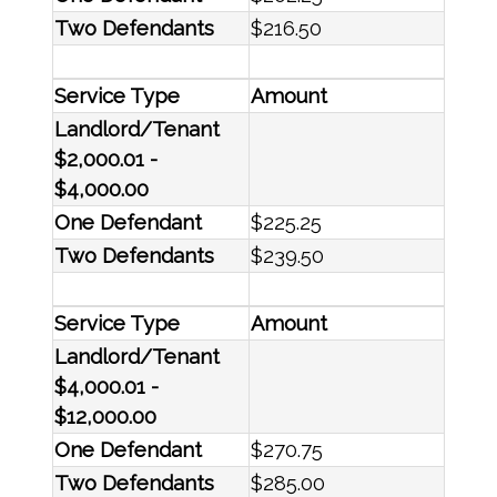
Two Defendants
$216.50
Service Type
Amount
Landlord/Tenant
$2,000.01 -
$4,000.00
One Defendant
$225.25
Two Defendants
$239.50
Service Type
Amount
Landlord/Tenant
$4,000.01 -
$12,000.00
One Defendant
$270.75
Two Defendants
$285.00