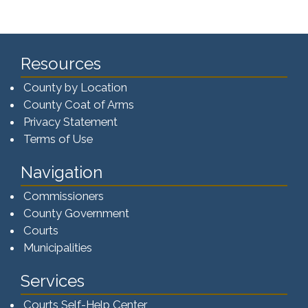
Resources
County by Location
County Coat of Arms
Privacy Statement
Terms of Use
Navigation
Commissioners
County Government
Courts
Municipalities
Services
Courts Self-Help Center