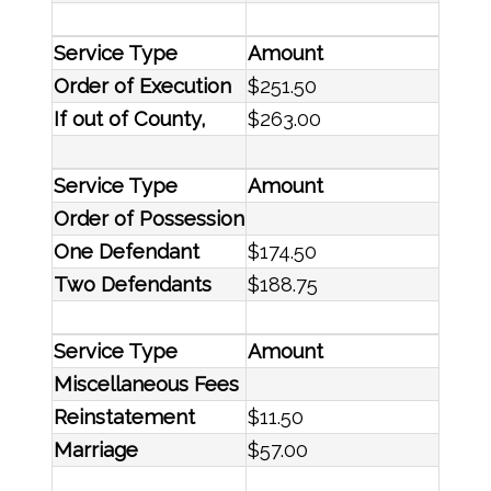
Service Type
Amount
Order of Execution
$251.50
If out of County,
$263.00
Service Type
Amount
Order of Possession
One Defendant
$174.50
Two Defendants
$188.75
Service Type
Amount
Miscellaneous Fees
Reinstatement
$11.50
Marriage
$57.00