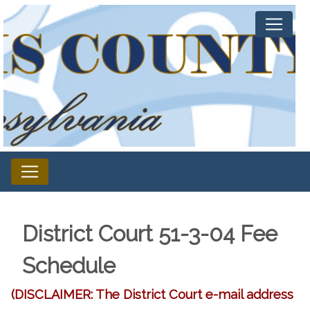
District Court 51-3-04 Fee
Schedule
(DISCLAIMER: The District Court e-mail address