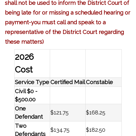
shall not be used to inform the District Court of
being late for or missing a scheduled hearing or
payment-you must call and speak to a
representative of the District Court regarding
these matters)
2026
Cost
Service Type
Certified Mail
Constable
Civil $0 -
$500.00
One
$121.75
$168.25
Defendant
Two
$134.75
$182.50
Defendants