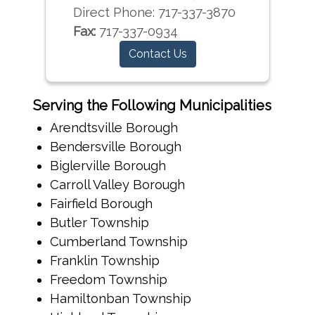
Direct Phone:
717-337-3870
Fax:
717-337-0934
Contact Us
Serving the Following Municipalities
Arendtsville Borough
Bendersville Borough
Biglerville Borough
Carroll Valley Borough
Fairfield Borough
Butler Township
Cumberland Township
Franklin Township
Freedom Township
Hamiltonban Township