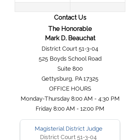
Contact Us
The Honorable
Mark D. Beauchat
District Court 51-3-04
525 Boyds School Road
Suite 800
Gettysburg, PA 17325
OFFICE HOURS
Monday-Thursday 8:00 AM - 4:30 PM
Friday 8:00 AM - 12:00 PM
Magisterial District Judge
District Court 51-3-04