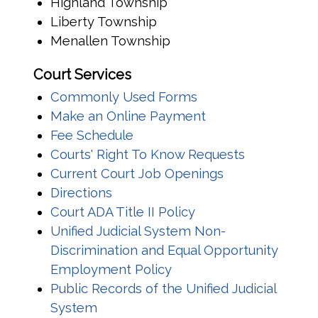
Highland Township
Liberty Township
Menallen Township
Court Services
Commonly Used Forms
(opens in a new w
Make an Online Payment
Fee Schedule
Courts' Right To Know Requests
Current Court Job Openings
Directions
Court ADA Title II Policy
Unified Judicial System Non-
Discrimination and Equal Opportunity
Employment Policy
Public Records of the Unified Judicial
System