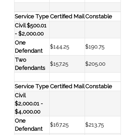
Service Type
Certified Mail
Constable
Civil $500.01
- $2,000.00
One
$144.25
$190.75
Defendant
Two
$157.25
$205.00
Defendants
Service Type
Certified Mail
Constable
Civil
$2,000.01 -
$4,000.00
One
$167.25
$213.75
Defendant