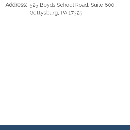
Address:
525 Boyds School Road, Suite 800,
Gettysburg, PA 17325