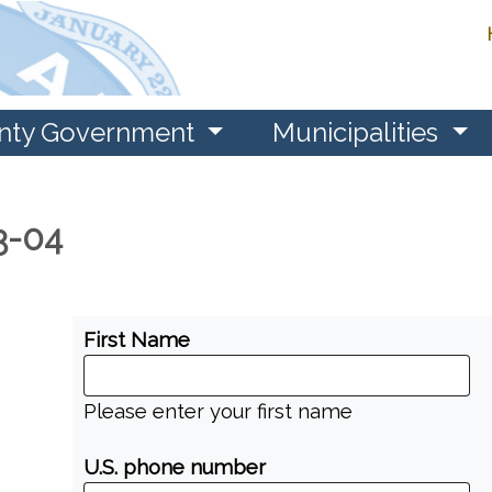
nty Government
Municipalities
-3-04
First Name
Please enter your first name
U.S. phone number