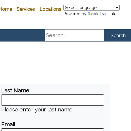
Home
Services
Locations
Powered by
Translate
Search
Search
Last Name
Please enter your last name
Email