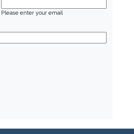
Please enter your email