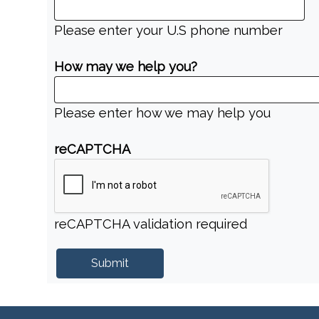
Please enter your U.S phone number
How may we help you?
Please enter how we may help you
reCAPTCHA
reCAPTCHA validation required