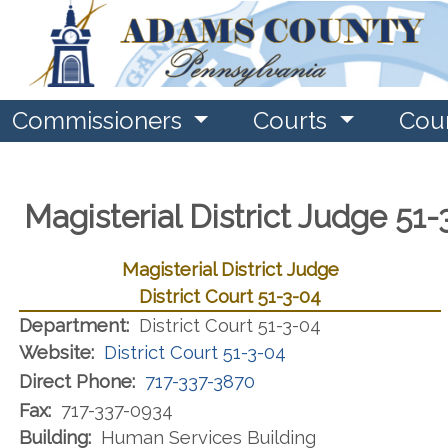
Commissioners
Courts
Cou
Magisterial District Judge 51
Magisterial District Judge
District Court 51-3-04
Department:
District Court 51-3-04
Website:
District Court 51-3-04
Direct Phone:
717-337-3870
Fax:
717-337-0934
Building:
Human Services Building