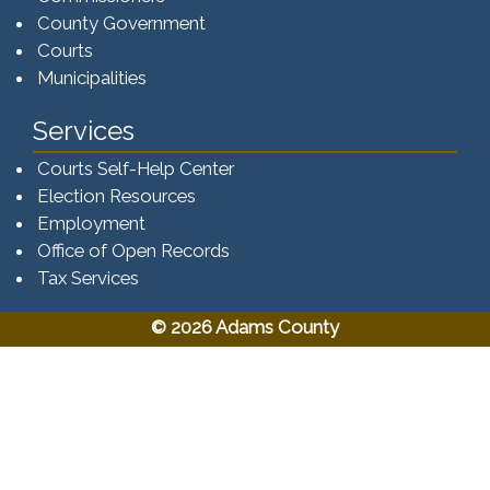
County Government
Courts
Municipalities
Services
Courts Self-Help Center
Election Resources
Employment
Office of Open Records
Tax Services​​​
© 2026 Adams County