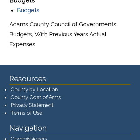
Budgets
Budgets
Adams County Council of Governments,
Budgets, With Previous Years Actual
Expenses
Resources
County by Location
County Coat of Arms
Privacy Statement
Terms of Use
Navigation
Commissioners