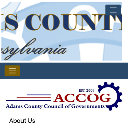
About Us