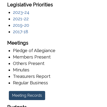
Legislative Priorities
2023-24
2021-22
2019-20
2017-18
Meetings
Pledge of Allegiance
Members Present
Others Present
Minutes
Treasurers Report
Regular Business
Meeting Records