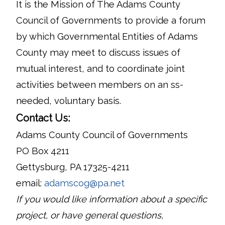
It is the Mission of The Adams County
Council of Governments to provide a forum
by which Governmental Entities of Adams
County may meet to discuss issues of
mutual interest, and to coordinate joint
activities between members on an ss-
needed, voluntary basis.
Contact Us:
Adams County Council of Governments
PO Box 4211
Gettysburg, PA 17325-4211
email:
adamscog@pa.net
If you would like information about a specific
project, or have general questions,