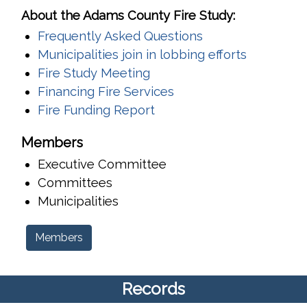
About the Adams County Fire Study:
Frequently Asked Questions
Municipalities join in lobbing efforts
Fire Study Meeting
Financing Fire Services
Fire Funding Report
Members
Executive Committee
Committees
Municipalities
Members
Records