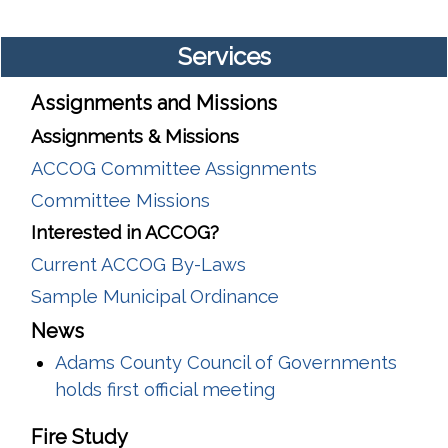
Services
Assignments and Missions
Assignments & Missions
ACCOG Committee Assignments
Committee Missions
Interested in ACCOG?
Current ACCOG By-Laws
Sample Municipal Ordinance
News
Adams County Council of Governments
holds first official meeting
Fire Study