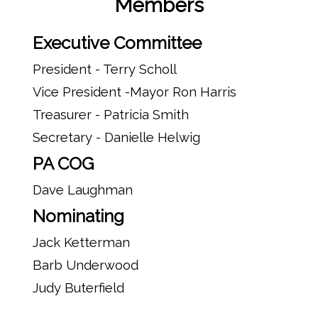
Members
Executive Committee
President - Terry Scholl
Vice President -Mayor Ron Harris
Treasurer - Patricia Smith
Secretary - Danielle Helwig
PA COG
Dave Laughman
Nominating
Jack Ketterman
Barb Underwood
Judy Buterfield