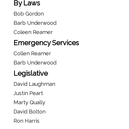
By Laws
Bob Gordon
Barb Underwood
Coleen Reamer
Emergency Services
Collen Reamer
Barb Underwood
Legislative
David Laughman
Justin Peart
Marty Qually
David Bolton
Ron Harris