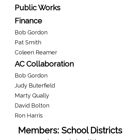
Public Works
Finance
Bob Gordon
Pat Smith
Coleen Reamer
AC Collaboration
Bob Gordon
Judy Buterfield
Marty Qually
David Bolton
Ron Harris
Members: School Districts