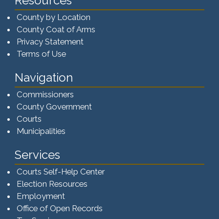
Resources
County by Location
County Coat of Arms
Privacy Statement
Terms of Use
Navigation
Commissioners
County Government
Courts
Municipalities
Services
Courts Self-Help Center
Election Resources
Employment
Office of Open Records