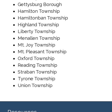
Gettysburg Borough
Hamilton Township
Hamiltonban Township
Highland Township
Liberty Township
Menallen Township
Mt. Joy Township
Mt. Pleasant Township
Oxford Township
Reading Township
Straban Township
Tyrone Township
Union Township