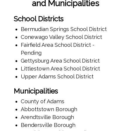
and Municipalities
School Districts
Bermudian Springs School District
Conewago Valley School District
Fairfield Area School District -
Pending
Gettysburg Area School District
Littlestown Area School District
Upper Adams School District
Municipalities
County of Adams
Abbottstown Borough
Arendtsville Borough
Bendersville Borough