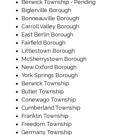
Berwick Township - Pending
Biglerville Borough
Bonneauville Borough
Carroll Valley Borough
East Berlin Borough
Fairfield Borough
Littlestown Borough
McSherrystown Borough
New Oxford Borough
York Springs Borough
Berwick Township
Butler Township
Conewago Township
Cumberland Township
Franklin Township
Freedom Township
Germany Township