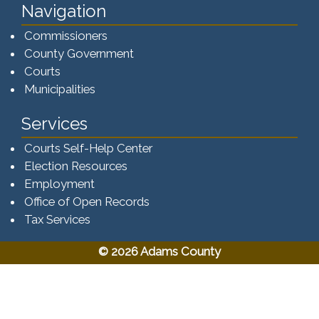
Navigation
Commissioners
County Government
Courts
Municipalities
Services
Courts Self-Help Center
Election Resources
Employment
Office of Open Records
Tax Services​​​
© 2026 Adams County