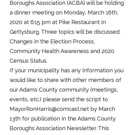
Boroughs Association (ACBA) will be holding
a dinner meeting on Monday, March 16th,
2020 at 6:15 pm at Pike Restaurant in
Gettysburg. Three topics will be discussed:
Changes in the Election Process,
Community Health Awareness and 2020
Census Status.
If your municipality has any information you
would like to share with other members of
our Adams County community (meetings,
events, etc.) please send the script to
MayorRonHarris@comcast.net by March
13th for publication in the Adams County
Boroughs Association Newsletter. This