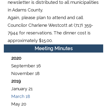
newsletter is distributed to all municipalities
in Adams County.
Again, please plan to attend and call
Councilor Charlene Westcott at (717) 359-
7944 for reservations. The dinner cost is
approximately $15.00.
Meeting Minutes
2020
September 16
November 18
2019
January 21
March 18
May 20