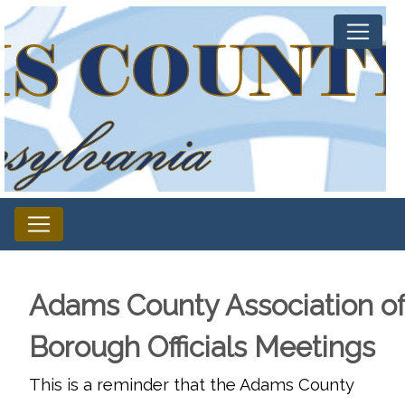
Adams County Association o
Borough Officials Meetings
This is a reminder that the Adams County