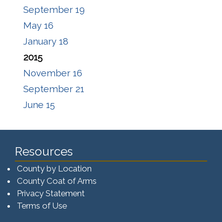
September 19
May 16
January 18
2015
November 16
September 21
June 15
Resources
County by Location
County Coat of Arms
Privacy Statement
Terms of Use