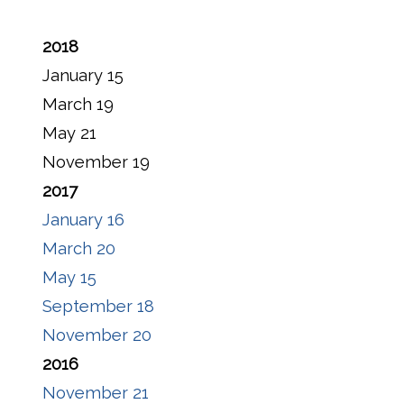
2018
January 15
March 19
May 21
November 19
2017
January 16
March 20
May 15
September 18
November 20
2016
November 21