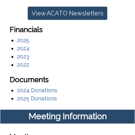
View ACATO Newsletters
Financials
2025
2024
2023
2022
Documents
2024 Donations
2025 Donations
Meeting Information