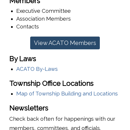
Members
Executive Committee
Association Members
Contacts
View ACATO Members
By Laws
ACATO By-Laws
Township Office Locations
Map of Township Building and Locations
Newsletters
Check back often for happenings with our
members, committees, and officials.