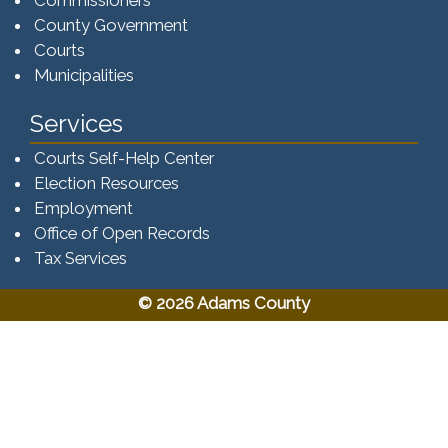
County Government
Courts
Municipalities
Services
Courts Self-Help Center
Election Resources
Employment
Office of Open Records
Tax Services​​​
© 2026 Adams County