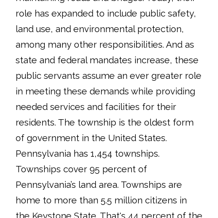
role has expanded to include public safety,
land use, and environmental protection,
among many other responsibilities. And as
state and federal mandates increase, these
public servants assume an ever greater role
in meeting these demands while providing
needed services and facilities for their
residents. The township is the oldest form
of government in the United States.
Pennsylvania has 1,454 townships.
Townships cover 95 percent of
Pennsylvania’s land area. Townships are
home to more than 5.5 million citizens in
the Keystone State. That's 44 percent of the