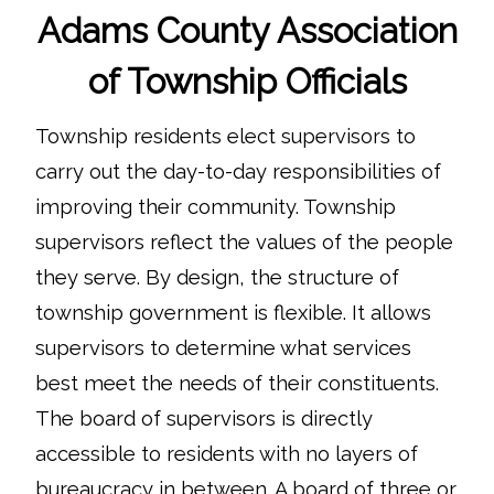
Adams County Association
of Township Officials
Township residents elect supervisors to
carry out the day-to-day responsibilities of
improving their community. Township
supervisors reflect the values of the people
they serve. By design, the structure of
township government is flexible. It allows
supervisors to determine what services
best meet the needs of their constituents.
The board of supervisors is directly
accessible to residents with no layers of
bureaucracy in between. A board of three or