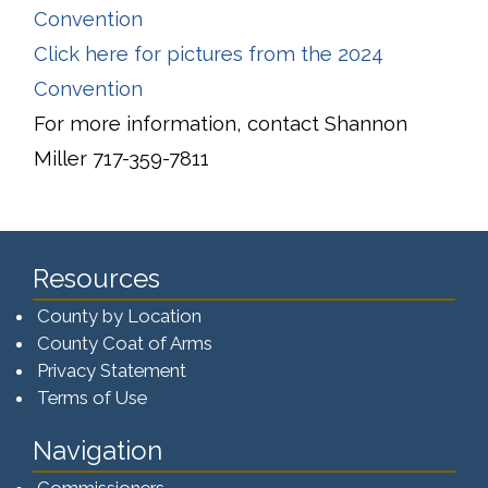
Convention
Click here for pictures from the 2024
Convention
For more information, contact Shannon
Miller 717-359-7811
Resources
County by Location
County Coat of Arms
Privacy Statement
Terms of Use
Navigation
Commissioners