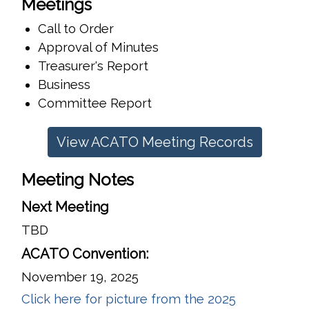
Meetings
Call to Order
Approval of Minutes
Treasurer's Report
Business
Committee Report
View ACATO Meeting Records
Meeting Notes
Next Meeting
TBD
ACATO Convention:
November 19, 2025
Click here for picture from the 2025