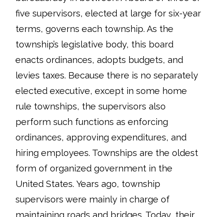
five supervisors, elected at large for six-year
terms, governs each township. As the
township’s legislative body, this board
enacts ordinances, adopts budgets, and
levies taxes. Because there is no separately
elected executive, except in some home
rule townships, the supervisors also
perform such functions as enforcing
ordinances, approving expenditures, and
hiring employees. Townships are the oldest
form of organized government in the
United States. Years ago, township
supervisors were mainly in charge of
maintaining roads and bridges. Today, their