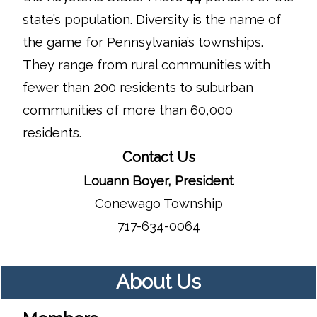
state’s population. Diversity is the name of
the game for Pennsylvania’s townships.
They range from rural communities with
fewer than 200 residents to suburban
communities of more than 60,000
residents.
Contact Us
Louann Boyer, President
Conewago Township
717-634-0064
About Us