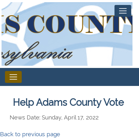
Help Adams County Vote
News Date: Sunday, April 17, 2022
Back to previous page