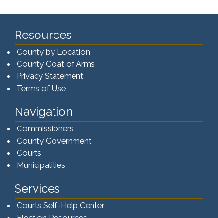
Resources
County by Location
County Coat of Arms
Privacy Statement
Terms of Use
Navigation
Commissioners
County Government
Courts
Municipalities
Services
Courts Self-Help Center
Election Resources