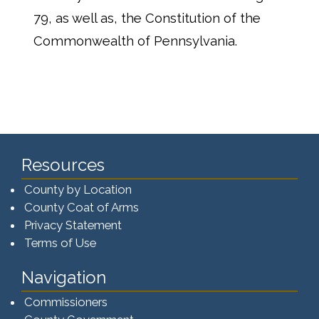
79, as well as, the Constitution of the
Commonwealth of Pennsylvania.
Resources
County by Location
County Coat of Arms
Privacy Statement
Terms of Use
Navigation
Commissioners