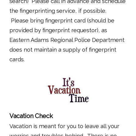
search) Please call in advance and schedule
the fingerprinting service, if possible.
Please bring fingerprint card (should be
provided by fingerprint requestor), as
Eastern Adams Regional Police Department
does not maintain a supply of fingerprint
cards.
Vacation Check
Vacation is meant for you to leave all your
worries and troubles behind. There is no