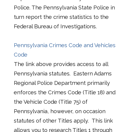
Police. The Pennsylvania State Police in
turn report the crime statistics to the
Federal Bureau of Investigations.
Pennsylvania Crimes Code and Vehicles
Code
The link above provides access to all
Pennsylvania statutes. Eastern Adams
Regional Police Department primarily
enforces the Crimes Code (Title 18) and
the Vehicle Code (Title 75) of
Pennsylvania, however, on occasion
statutes of other Titles apply. This link
allows you to research Titles 1 through