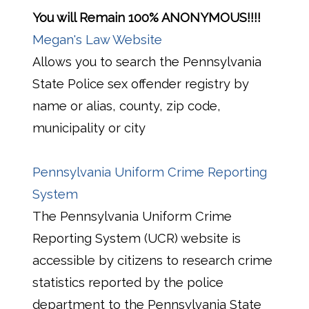
You will Remain 100% ANONYMOUS!!!!
Megan's Law Website
Allows you to search the Pennsylvania
State Police sex offender registry by
name or alias, county, zip code,
municipality or city
Pennsylvania Uniform Crime Reporting
System
The Pennsylvania Uniform Crime
Reporting System (UCR) website is
accessible by citizens to research crime
statistics reported by the police
department to the Pennsylvania State