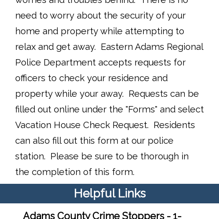
need to worry about the security of your
home and property while attempting to
relax and get away. Eastern Adams Regional
Police Department accepts requests for
officers to check your residence and
property while your away. Requests can be
filled out online under the "Forms" and select
Vacation House Check Request. Residents
can also fill out this form at our police
station. Please be sure to be thorough in
the completion of this form.
Helpful Links
Adams County Crime Stoppers - 1-