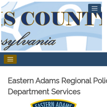
Eastern Adams Regional Poli
Department Services