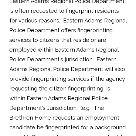
Eastern Adams Regional Police Department
is often requested to fingerprint residents
for various reasons. Eastern Adams Regional
Police Department offers fingerprinting
services to citizens that reside or are
employed within Eastern Adams Regional
Police Department's jurisdiction. Eastern
Adams Regional Police Department will also
provide fingerprinting services if the agency
requesting the citizen fingerprinting is
within Eastern Adams Regional Police
Department's Jurisdiction. (e.g. The
Brethren Home requests an employment
candidate be fingerprinted for a background