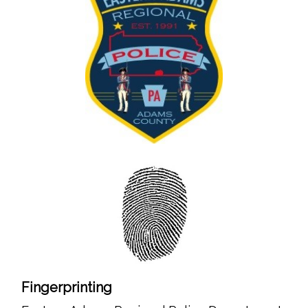
Fingerprinting