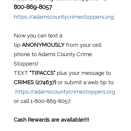
800-869-8057
https://adamscountycrimestoppers.org
Now you can text a
tip
ANONYMOUSLY
from your cell
phone to Adams County Crime
Stoppers!
TEXT
"TIPACCS"
plus your message to
CRIMES (274637)
or submit a web tip to:
https://adamscountycrimestoppers.org
or call 1-800-869-8057.
Cash Rewards are available!!!!