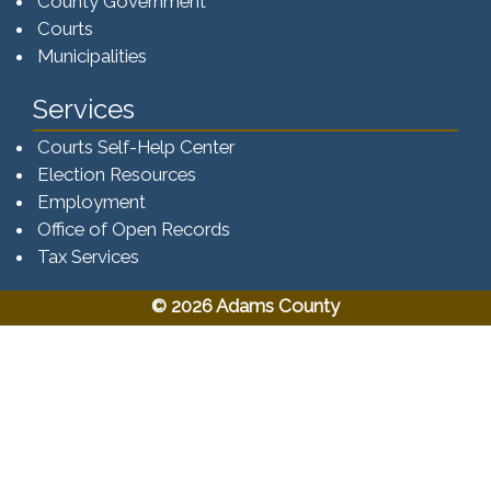
County Government
Courts
Municipalities
Services
Courts Self-Help Center
Election Resources
Employment
Office of Open Records
Tax Services​​​
© 2026 Adams County