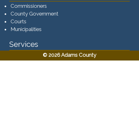
Commissioners
County Government
Courts
Municipalities
Services
© 2026 Adams County