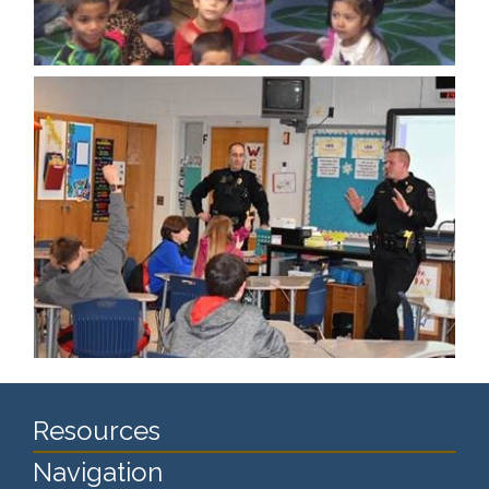
Resources
Navigation