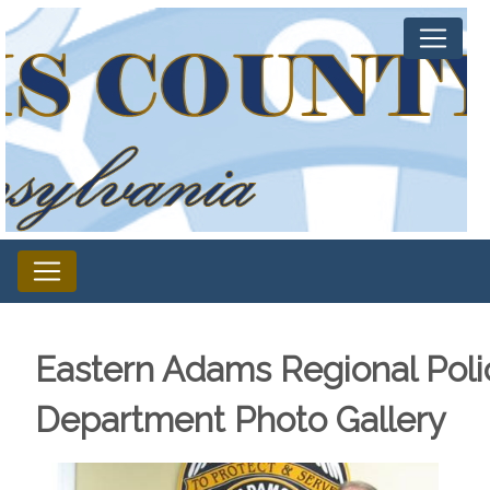
Eastern Adams Regional Poli
Department Photo Gallery