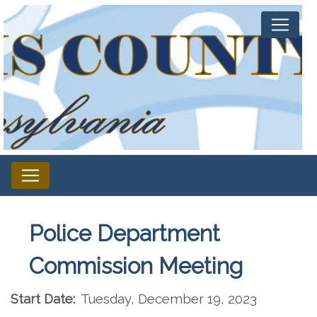
Police Department
Commission Meeting
Start Date:
Tuesday, December 19, 2023