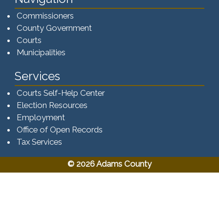
Commissioners
County Government
Courts
Municipalities
Services
Courts Self-Help Center
Election Resources
Employment
Office of Open Records
Tax Services​​​
© 2026 Adams County