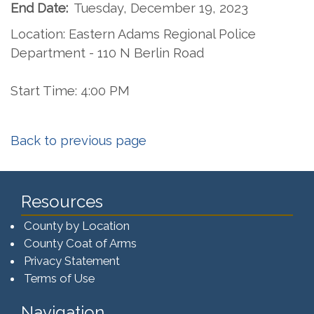
End Date:
Tuesday, December 19, 2023
Location: Eastern Adams Regional Police
Department - 110 N Berlin Road
Start Time: 4:00 PM
Back to previous page
Resources
County by Location
County Coat of Arms
Privacy Statement
Terms of Use
Navigation