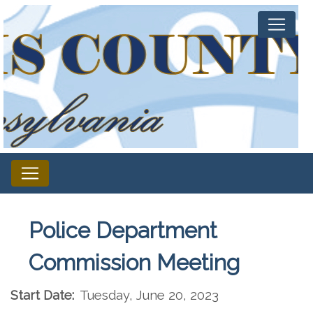
Police Department
Commission Meeting
Start Date:
Tuesday, June 20, 2023