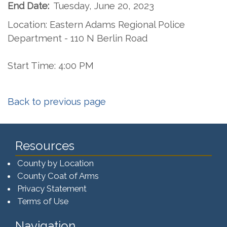
End Date:
Tuesday, June 20, 2023
Location: Eastern Adams Regional Police
Department - 110 N Berlin Road
Start Time: 4:00 PM
Back to previous page
Resources
County by Location
County Coat of Arms
Privacy Statement
Terms of Use
Navigation