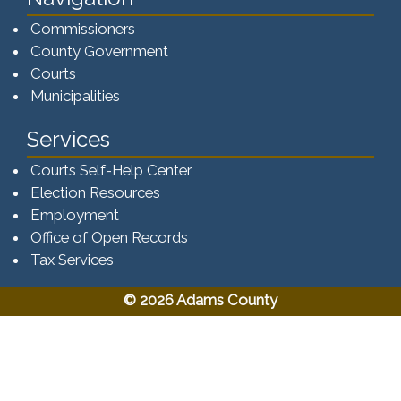
Commissioners
County Government
Courts
Municipalities
Services
Courts Self-Help Center
Election Resources
Employment
Office of Open Records
Tax Services​​​
© 2026 Adams County