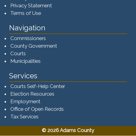
Privacy Statement
Terms of Use
Navigation
Commissioners
County Government
Courts
Municipalities
Services
Courts Self-Help Center
Election Resources
Employment
Office of Open Records
Tax Services​​​
© 2026 Adams County