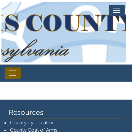
Resources
County by Location
County Coat of Arms