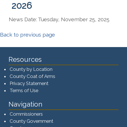
2026
News Date: Tuesday, November 25, 2025
Back to previous page
Resources
County by Location
County Coat of Arms
Privacy Statement
Terms of Use
Navigation
Commissioners
County Government