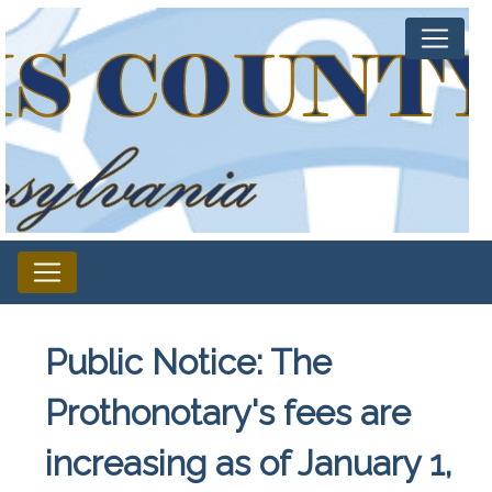
Public Notice: The
Prothonotary's fees are
increasing as of January 1,