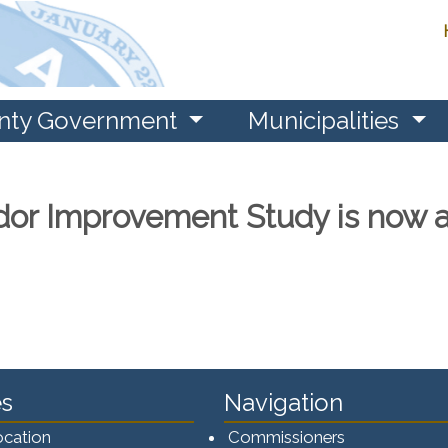
nty Government
Municipalities
dor Improvement Study is now a
s
Navigation
ocation
Commissioners