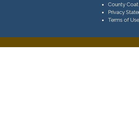
County Coat
Privacy Stat
Terms of Us