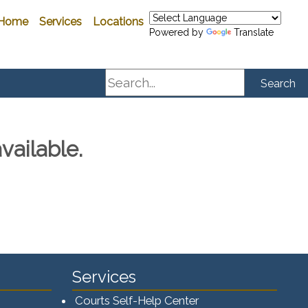
Home
Services
Locations
Powered by
Translate
Search
Search
vailable.
Services
Courts Self-Help Center