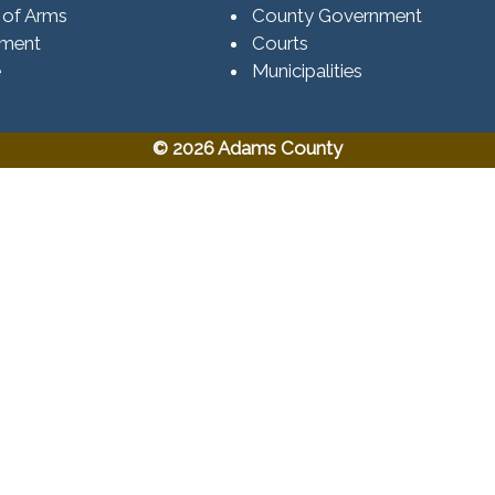
 of Arms
County Government
ement
Courts
e
Municipalities
© 2026 Adams County