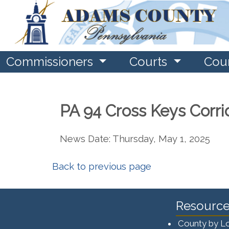
Commissioners
Courts
Cou
PA 94 Cross Keys Corri
News Date: Thursday, May 1, 2025
Back to previous page
Resource
County by L