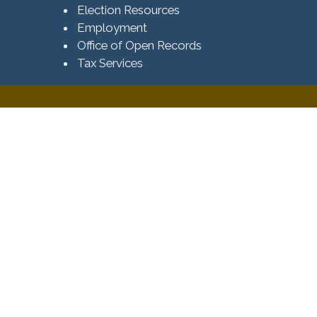
Election Resources
Employment
Office of Open Records
Tax Services​​​