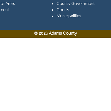
 of Arms
County Government
ement
Courts
e
Municipalities
© 2026 Adams County