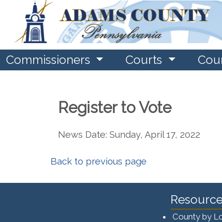
Commissioners
Courts
Cou
Register to Vote
News Date: Sunday, April 17, 2022
Back to previous page
Resource
County by L