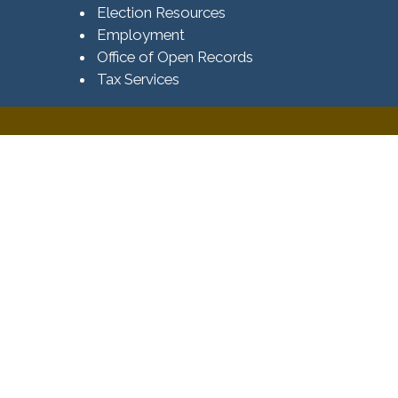
Election Resources
Employment
Office of Open Records
Tax Services​​​