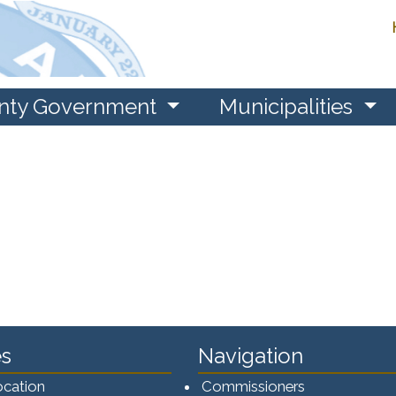
nty Government
Municipalities
s
Navigation
ocation
Commissioners