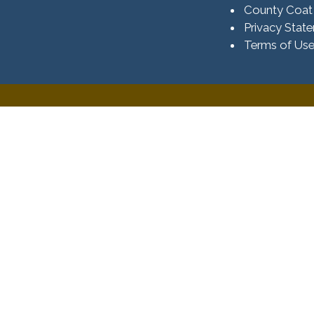
County Coat
Privacy Stat
Terms of Us