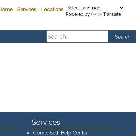
Home
Services
Locations
Powered by
Translate
Search
Search
Services
Courts Self-Help Center