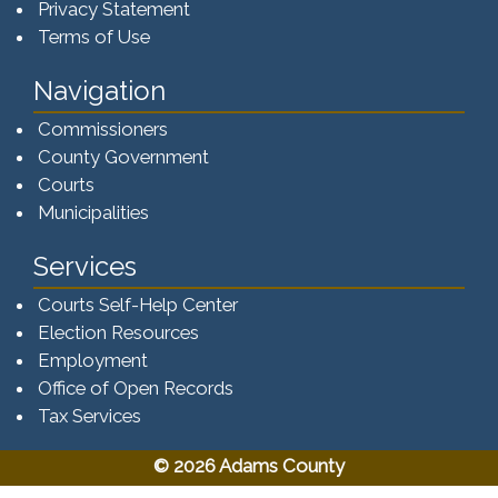
Privacy Statement
Terms of Use
Navigation
Commissioners
County Government
Courts
Municipalities
Services
Courts Self-Help Center
Election Resources
Employment
Office of Open Records
Tax Services​​​
© 2026 Adams County