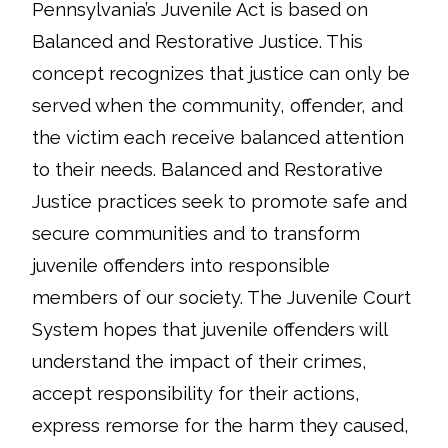
Pennsylvania’s Juvenile Act is based on
Balanced and Restorative Justice. This
concept recognizes that justice can only be
served when the community, offender, and
the victim each receive balanced attention
to their needs. Balanced and Restorative
Justice practices seek to promote safe and
secure communities and to transform
juvenile offenders into responsible
members of our society. The Juvenile Court
System hopes that juvenile offenders will
understand the impact of their crimes,
accept responsibility for their actions,
express remorse for the harm they caused,