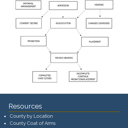
Resources
County by Location
County Coat of Arms