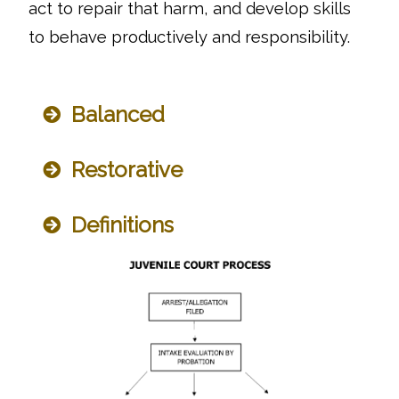
act to repair that harm, and develop skills
to behave productively and responsibility.
Balanced
Restorative
Definitions