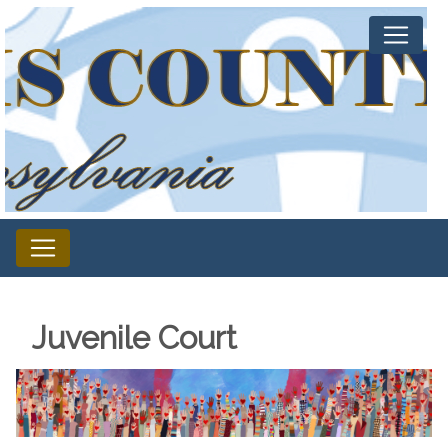
Juvenile Court