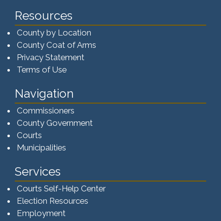
Resources
County by Location
County Coat of Arms
Privacy Statement
Terms of Use
Navigation
Commissioners
County Government
Courts
Municipalities
Services
Courts Self-Help Center
Election Resources
Employment