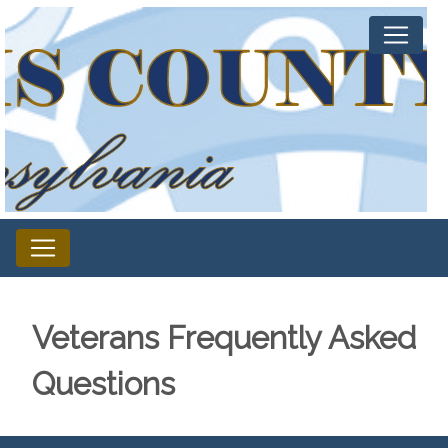
Veterans Frequently Asked
Questions