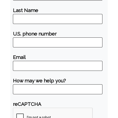
Last Name
U.S. phone number
Email
How may we help you?
reCAPTCHA