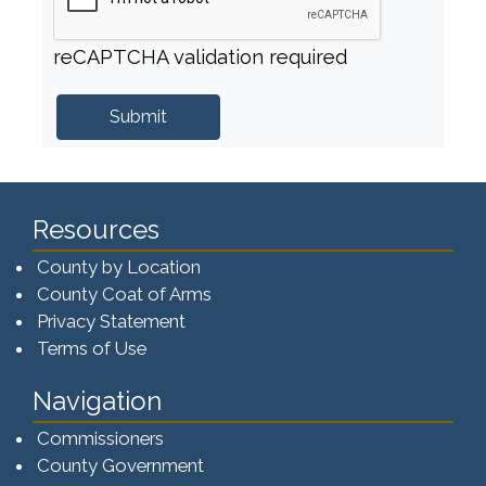
reCAPTCHA validation required
Resources
County by Location
County Coat of Arms
Privacy Statement
Terms of Use
Navigation
Commissioners
County Government