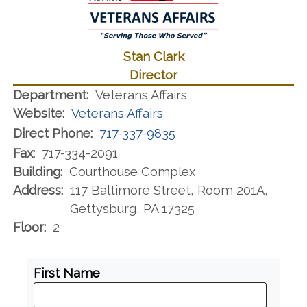
Stan Clark
Director
Department:
Veterans Affairs
Website:
Veterans Affairs
Direct Phone:
717-337-9835
Fax:
717-334-2091
Building:
Courthouse Complex
Address:
117 Baltimore Street, Room 201A,
Gettysburg, PA 17325
Floor:
2
First Name