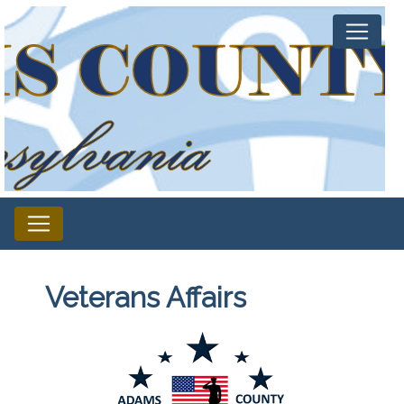
Veterans Affairs