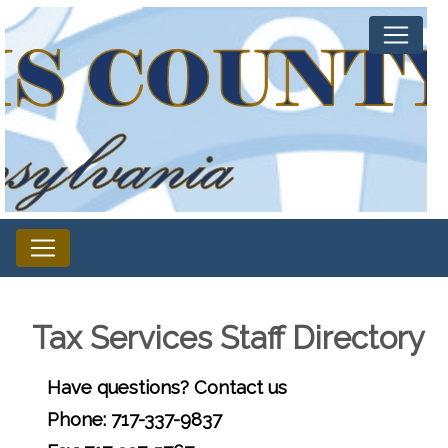
Tax Services Staff Directory
Have questions? Contact us
Phone: 717-337-9837