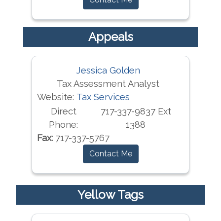
Appeals
Jessica Golden
Tax Assessment Analyst
Website:
Tax Services
Direct
717-337-9837 Ext
Phone:
1388
Fax:
717-337-5767
Contact Me
Yellow Tags