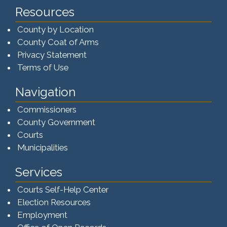
Resources
County by Location
County Coat of Arms
Privacy Statement
Terms of Use
Navigation
Commissioners
County Government
Courts
Municipalities
Services
Courts Self-Help Center
Election Resources
Employment