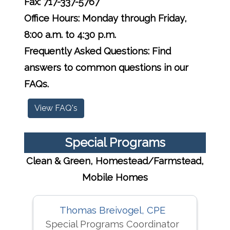
Fax: 717-337-5767
Office Hours: Monday through Friday,
8:00 a.m. to 4:30 p.m.
Frequently Asked Questions: Find
answers to common questions in our
FAQs.
View FAQ's
Special Programs
Clean & Green, Homestead/Farmstead,
Mobile Homes
Thomas Breivogel, CPE
Special Programs Coordinator