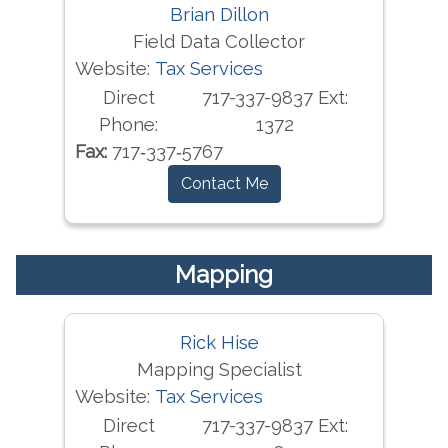
Brian Dillon
Field Data Collector
Website:
Tax Services
Direct
717-337-9837 Ext:
Phone:
1372
Fax:
717‐337‐5767
Contact Me
Mapping
Rick Hise
Mapping Specialist
Website:
Tax Services
Direct
717-337-9837 Ext: