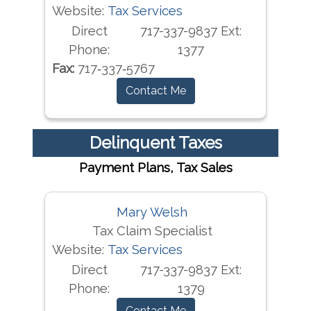
Website:
Tax Services
Direct
717-337-9837 Ext:
Phone:
1377
Fax:
717‐337‐5767
Contact Me
Delinquent Taxes
Payment Plans, Tax Sales
Mary Welsh
Tax Claim Specialist
Website:
Tax Services
Direct
717-337-9837 Ext:
Phone:
1379
Contact Me