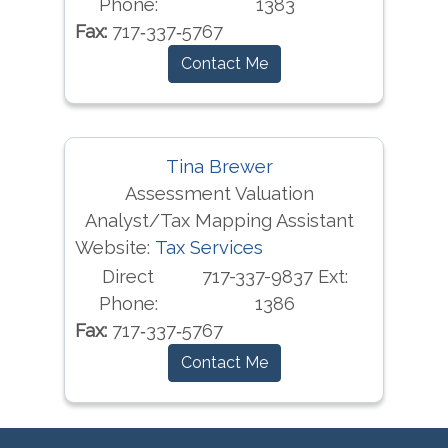
Phone:
1383
Fax:
717‐337‐5767
Contact Me
Tina Brewer
Assessment Valuation
Analyst/Tax Mapping Assistant
Website:
Tax Services
Direct
717-337-9837 Ext:
Phone:
1386
Fax:
717‐337‐5767
Contact Me