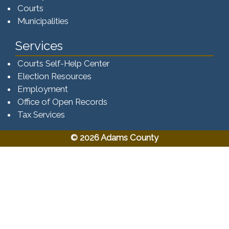
Courts
Municipalities
Services
Courts Self-Help Center
Election Resources
Employment
Office of Open Records
Tax Services​​​
© 2026 Adams County