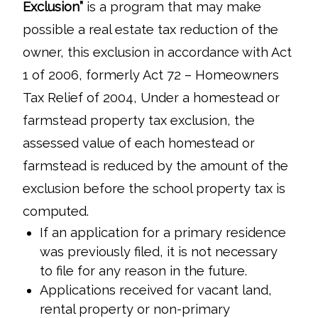
Exclusion”
is a program that may make
possible a real estate tax reduction of the
owner, this exclusion in accordance with Act
1 of 2006, formerly Act 72 – Homeowners
Tax Relief of 2004, Under a homestead or
farmstead property tax exclusion, the
assessed value of each homestead or
farmstead is reduced by the amount of the
exclusion before the school property tax is
computed.
If an application for a primary residence
was previously filed, it is not necessary
to file for any reason in the future.
Applications received for vacant land,
rental property or non-primary