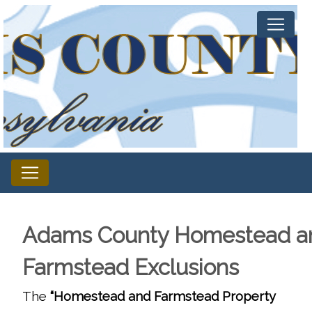
Adams County Homestead a
Farmstead Exclusions
The
“Homestead and Farmstead Property