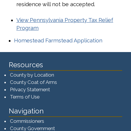
residence will not be accepted.
View Pennsylvania Property Tax Relief
Program
(opens in 
Homestead Farmstead Application
Resources
County by Location
County Coat of Arms
Privacy Statement
Terms of Use
Navigation
Commissioners
County Government