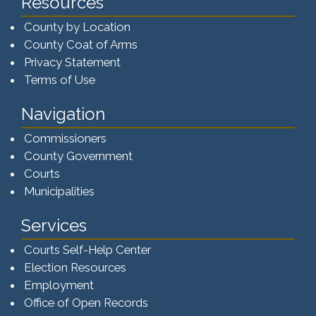
Resources
County by Location
County Coat of Arms
Privacy Statement
Terms of Use
Navigation
Commissioners
County Government
Courts
Municipalities
Services
Courts Self-Help Center
Election Resources
Employment
Office of Open Records