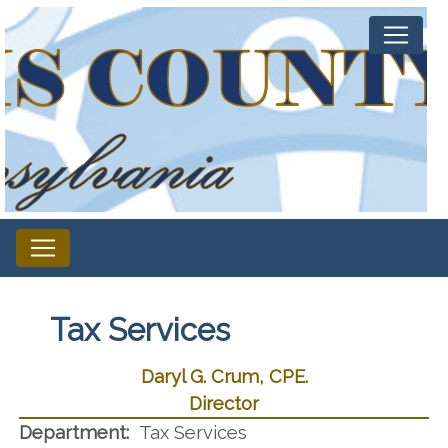
Tax Services
Daryl G. Crum, CPE.
Director
Department:
Tax Services