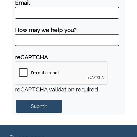
Email
How may we help you?
reCAPTCHA
reCAPTCHA validation required