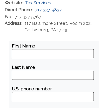
Website:
Tax Services
Direct Phone:
717-337-9837
Fax:
717-337-5767
Address:
117 Baltimore Street, Room 202,
Gettysburg, PA 17235
First Name
Last Name
U.S. phone number