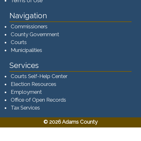
Terms of Use
Navigation
Commissioners
County Government
Courts
Municipalities
Services
Courts Self-Help Center
Election Resources
Employment
Office of Open Records
Tax Services​​​
© 2026 Adams County