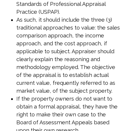
Standards of Professional Appraisal
Practice (USPAP).
As such, it should include the three (3)
traditional approaches to value: the sales
comparison approach, the income
approach, and the cost approach, if
applicable to subject. Appraiser should
clearly explain the reasoning and
methodology employed. The objective
of the appraisal is to establish actual
current value, frequently referred to as
market value, of the subject property.
If the property owners do not want to
obtain a formal appraisal, they have the
right to make their own case to the
Board of Assessment Appeals based
upon their own research.