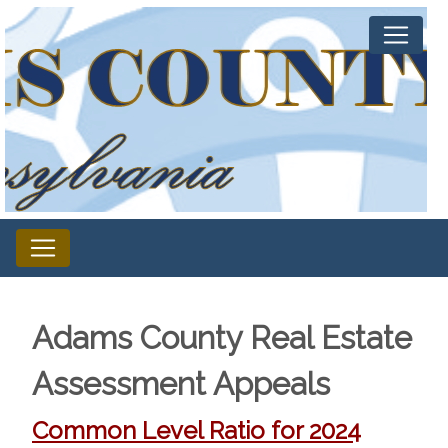
Adams County Real Estate
Assessment Appeals
Common Level Ratio for 2024