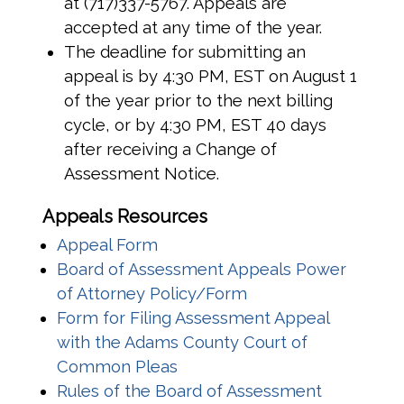
at (717)337-5767. Appeals are
accepted at any time of the year.
The deadline for submitting an
appeal is by 4:30 PM, EST on August 1
of the year prior to the next billing
cycle, or by 4:30 PM, EST 40 days
after receiving a Change of
Assessment Notice.
Appeals Resources
(opens in a new window)
Appeal Form
Board of Assessment Appeals Power
(opens in a new win
of Attorney Policy/Form
Form for Filing Assessment Appeal
with the Adams County Court of
(opens in a new window)
Common Pleas
Rules of the Board of Assessment