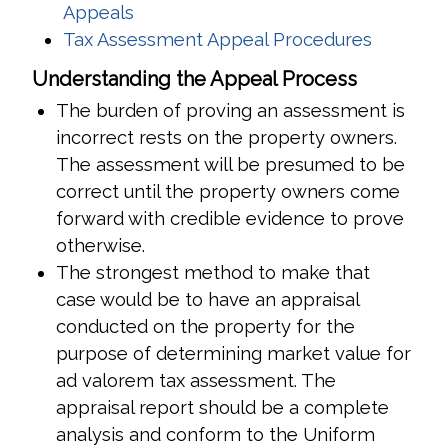
(opens in a new window)
Appeals
(opens i
Tax Assessment Appeal Procedures
Understanding the Appeal Process
The burden of proving an assessment is
incorrect rests on the property owners.
The assessment will be presumed to be
correct until the property owners come
forward with credible evidence to prove
otherwise.
The strongest method to make that
case would be to have an appraisal
conducted on the property for the
purpose of determining market value for
ad valorem tax assessment. The
appraisal report should be a complete
analysis and conform to the Uniform