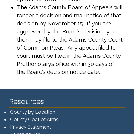
The Adams County Board of Appeals will
render a decision and mail notice of that
decision by November 15. If you are
aggrieved by the Board’s decision, you
then may file to the Adams County Court
of Common Pleas. Any appeal filed to
court must be filed in the Adams County
Prothonotary’s office within 30 days of
the Board’s decision notice date.
Resources
County by Location
County Coat of Arms
Privacy Statement