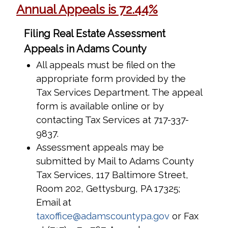
Annual Appeals is 72.44%
Filing Real Estate Assessment
Appeals in Adams County
All appeals must be filed on the
appropriate form provided by the
Tax Services Department. The appeal
form is available online or by
contacting Tax Services at 717-337-
9837.
Assessment appeals may be
submitted by Mail to Adams County
Tax Services, 117 Baltimore Street,
Room 202, Gettysburg, PA 17325;
Email at
taxoffice@adamscountypa.gov
or Fax