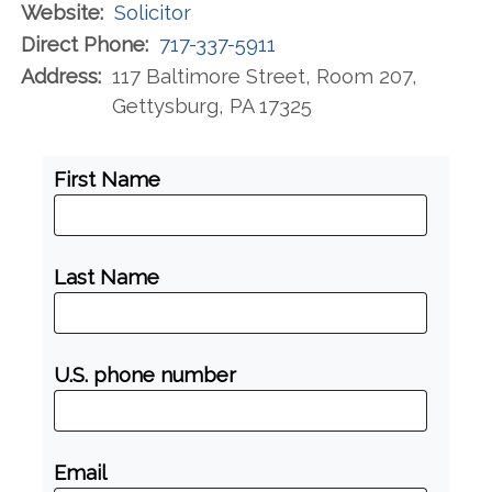
Website:
Solicitor
Direct Phone:
717-337-5911
Address:
117 Baltimore Street, Room 207,
Gettysburg, PA 17325
First Name
Last Name
U.S. phone number
Email