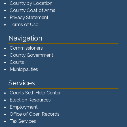
County by Location
County Coat of Arms
Privacy Statement
Terms of Use
Navigation
Commissioners
County Government
Courts
Municipalities
Services
Courts Self-Help Center
Election Resources
Employment
Office of Open Records
Tax Services​​​