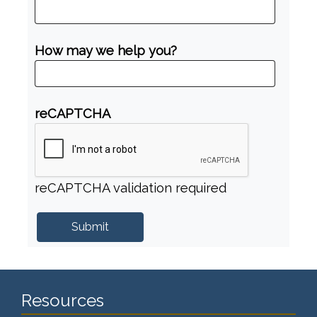
How may we help you?
reCAPTCHA
reCAPTCHA validation required
Resources