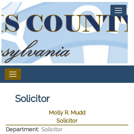
Solicitor
Molly R. Mudd
Solicitor
Department:
Solicitor