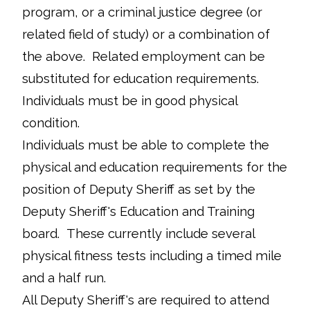
program, or a criminal justice degree (or
related field of study) or a combination of
the above. Related employment can be
substituted for education requirements.
Individuals must be in good physical
condition.
Individuals must be able to complete the
physical and education requirements for the
position of Deputy Sheriff as set by the
Deputy Sheriff's Education and Training
board. These currently include several
physical fitness tests including a timed mile
and a half run.
All Deputy Sheriff's are required to attend