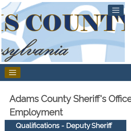
Adams County Sheriff's Offic
Employment
Qualifications - Deputy Sheriff