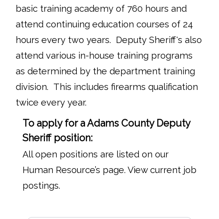
basic training academy of 760 hours and
attend continuing education courses of 24
hours every two years. Deputy Sheriff's also
attend various in-house training programs
as determined by the department training
division. This includes firearms qualification
twice every year.
To apply for a Adams County Deputy
Sheriff position:
All open positions are listed on our
Human Resource’s page. View current job
postings.