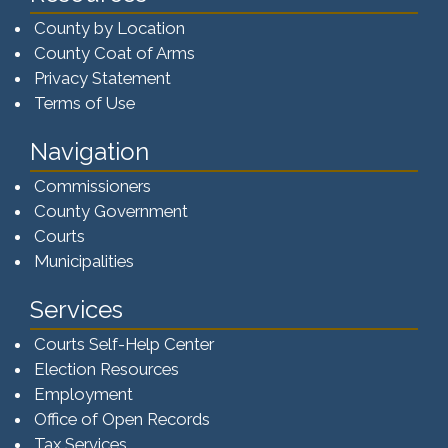
County by Location
County Coat of Arms
Privacy Statement
Terms of Use
Navigation
Commissioners
County Government
Courts
Municipalities
Services
Courts Self-Help Center
Election Resources
Employment
Office of Open Records
Tax Services​​​