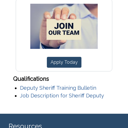
Apply Today
Qualifications
Deputy Sheriff Training Bulletin
Job Description for Sheriff Deputy
Resources