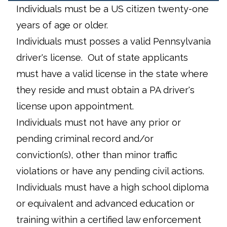
Individuals must be a US citizen twenty-one
years of age or older.
Individuals must posses a valid Pennsylvania
driver's license. Out of state applicants
must have a valid license in the state where
they reside and must obtain a PA driver's
license upon appointment.
Individuals must not have any prior or
pending criminal record and/or
conviction(s), other than minor traffic
violations or have any pending civil actions.
Individuals must have a high school diploma
or equivalent and advanced education or
training within a certified law enforcement