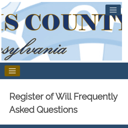
Register of Will Frequently
Asked Questions