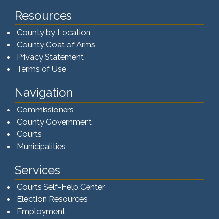
Resources
County by Location
County Coat of Arms
Privacy Statement
Terms of Use
Navigation
Commissioners
County Government
Courts
Municipalities
Services
Courts Self-Help Center
Election Resources
Employment