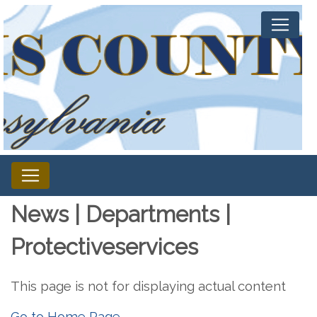
News | Departments |
Protectiveservices
This page is not for displaying actual content
Go to Home Page