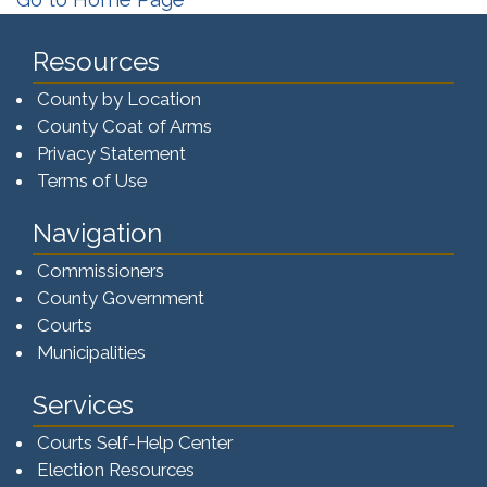
Resources
County by Location
County Coat of Arms
Privacy Statement
Terms of Use
Navigation
Commissioners
County Government
Courts
Municipalities
Services
Courts Self-Help Center
Election Resources