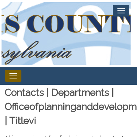
Contacts | Departments |
Officeofplanninganddevelopm
| Titlevi