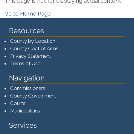
This page is not for displaying actual content
Go to Home Page
Resources
County by Location
County Coat of Arms
Privacy Statement
Terms of Use
Navigation
Commissioners
County Government
Courts
Municipalities
Services