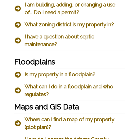
I am building, adding, or changing a use
of... Do I need a permit?
What zoning district is my property in?
I have a question about septic
maintenance?
Floodplains
Is my property in a floodplain?
What can I do in a floodplain and who
regulates?
Maps and GIS Data
Where can I find a map of my property
(plot plan)?