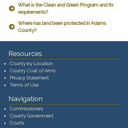
What is the Clean and Green Program and its
requirements?
Where has land been protected in Adams
County?
Resources
County by Location
County Coat of Arms
Privacy Statement
Terms of Use
Navigation
Commissioners
County Government
Courts