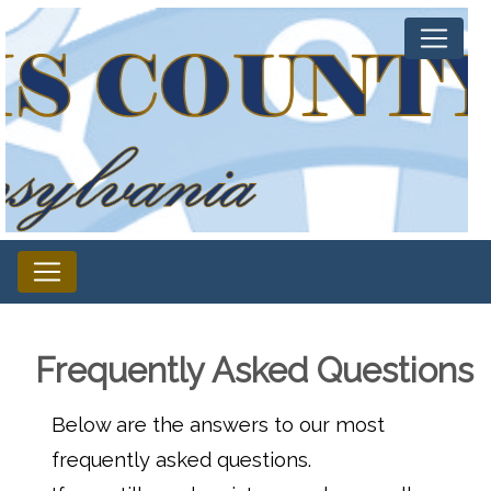
Frequently Asked Questions
Below are the answers to our most
frequently asked questions.