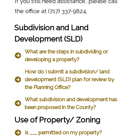
If you still need assistance, please call
the office at (717) 337-9824.
Subdivision and Land
Development (SLD)
What are the steps in subdividing or
developing a property?
How do I submit a subdivision/ land
development (SLD) plan for review by
the Planning Office?
What subdivision and development has
been proposed in the County?
Use of Property/ Zoning
Is ___ permitted on my property?