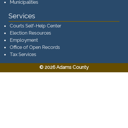
Municipalities
Services
Courts Self-Help Center
Election Resources
Employment
Office of Open Records
Tax Services​​​
© 2026 Adams County