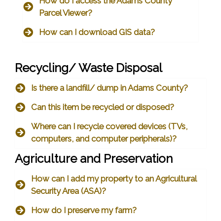
How do I access the Adams County
Parcel Viewer?
How can I download GIS data?
Recycling/ Waste Disposal
Is there a landfill/ dump in Adams County?
Can this item be recycled or disposed?
Where can I recycle covered devices (TVs,
computers, and computer peripherals)?
Agriculture and Preservation
How can I add my property to an Agricultural
Security Area (ASA)?
How do I preserve my farm?