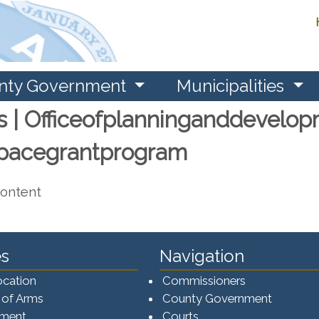
nty Government
Municipalities
s | Officeofplanninganddevelop
spacegrantprogram
content
s
Navigation
ocation
Commissioners
 of Arms
County Government
ement
Courts