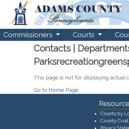
Commissioners
Courts
Cou
Contacts | Department
Parksrecreationgreen
This page is not for displaying actual 
Go to Home Page
Resource
County by L
County Coat
Privacy Stat