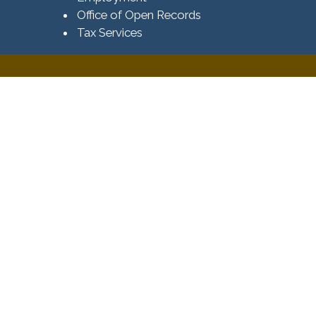
Office of Open Records
Tax Services​​​