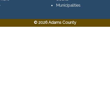
e
Municipalities
© 2026 Adams County