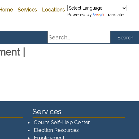
Home
Services
Locations
Powered by
Translate
Search
Search
ment |
Services
Courts Self-Help Center
Election Resources
Employment