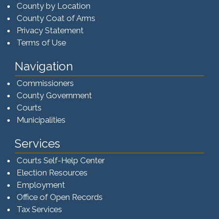
County by Location
County Coat of Arms
Privacy Statement
Terms of Use
Navigation
Commissioners
County Government
Courts
Municipalities
Services
Courts Self-Help Center
Election Resources
Employment
Office of Open Records
Tax Services​​​