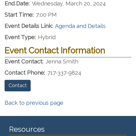
End Date:
Wednesday, March 20, 2024
Start Time:
7:00 PM
Event Details Link:
Agenda and Details
Event Type:
Hybrid
Event Contact Information
Event Contact:
Jenna Smith
Contact Phone:
717-337-9824
Contact
Back to previous page
Resources