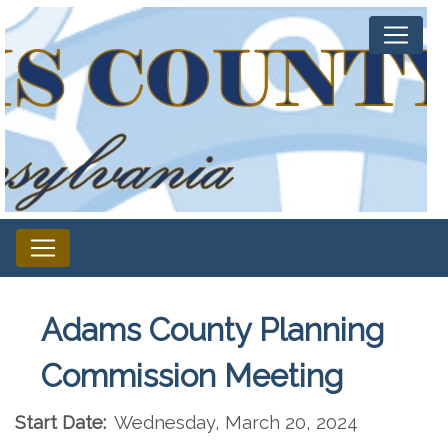
Adams County Planning
Commission Meeting
Start Date:
Wednesday, March 20, 2024