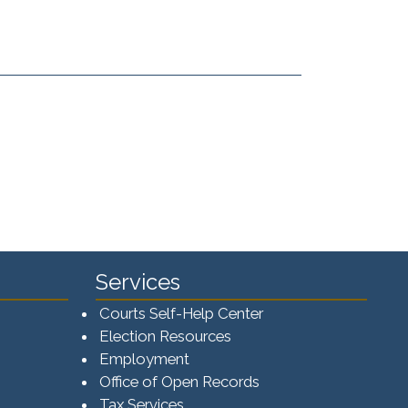
Services
Courts Self-Help Center
Election Resources
Employment
Office of Open Records
Tax Services​​​