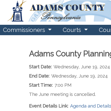
Commissioners
Courts
Cou
Adams County Plannin
Start Date:
Wednesday, June 19, 2024
End Date:
Wednesday, June 19, 2024
Start Time:
7:00 PM
The June meeting is cancelled.
Event Details Link:
Agenda and Detail