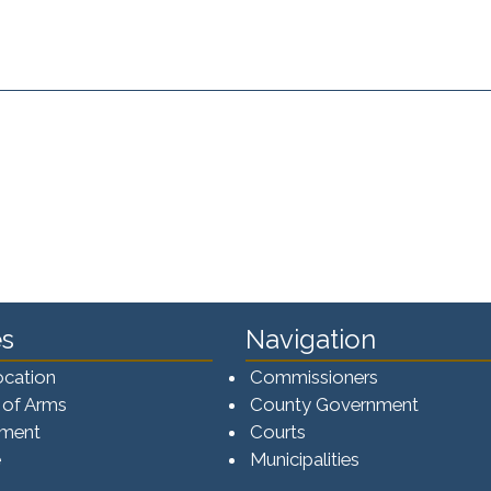
s
Navigation
ocation
Commissioners
 of Arms
County Government
ement
Courts
e
Municipalities