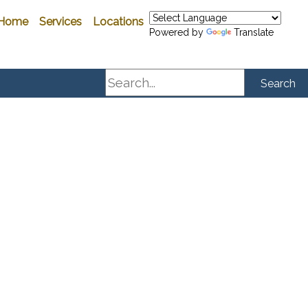
Home
Services
Locations
Powered by
Translate
Search
Search