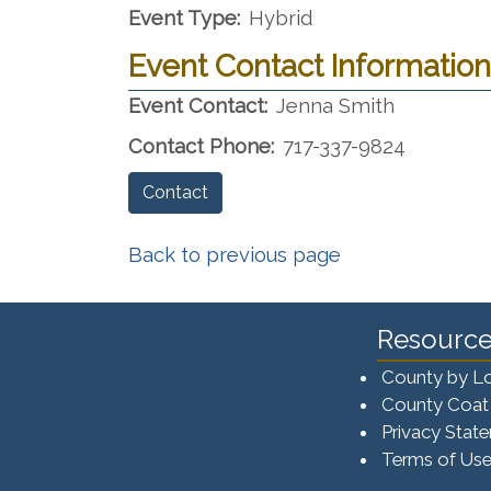
Event Type:
Hybrid
Event Contact Information
Event Contact:
Jenna Smith
Contact Phone:
717-337-9824
Contact
Back to previous page
Resource
County by L
County Coat
Privacy Stat
Terms of Us