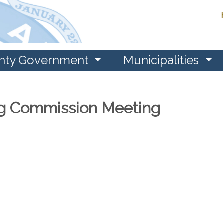
nty Government
Municipalities
g Commission Meeting
s