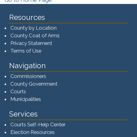
Resources
County by Location
County Coat of Arms
Privacy Statement
Terms of Use
Navigation
Commissioners
County Government
Courts
Municipalities
Services
Courts Self-Help Center
Election Resources