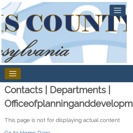
Contacts | Departments |
Officeofplanninganddevelopm
This page is not for displaying actual content
Go to Home Page